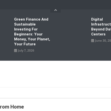
Green Finance And
Digital
Sustainable
Infrastruc
Investing For
Beyond Da
Beginners: Your
Centers
Money, Your Planet,
June 30, 2
Your Future
July 7, 2026
 From Home