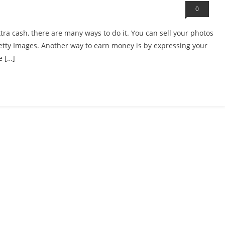
0
tra cash, there are many ways to do it. You can sell your photos
Getty Images. Another way to earn money is by expressing your
e […]