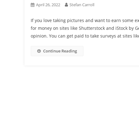
April 26, 2022
Stefan Carroll
If you love taking pictures and want to earn some ex
for money on sites like Shutterstock and iStock by 
opinion. You can get paid to take surveys at sites lik
Continue Reading