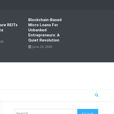
Blockchain-Based
ture REITs
Micro Loans For
ta
Unbanked
Entrepreneurs: A
Quiet Revolution
026
June 23, 2026
Search