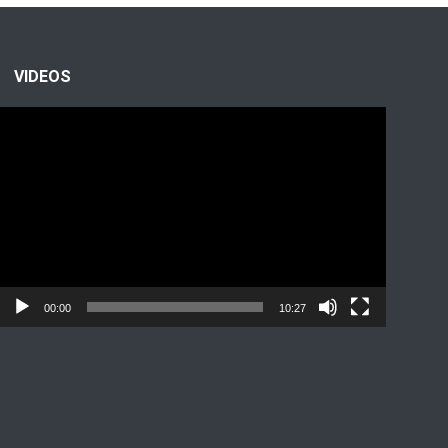
VIDEOS
Video
Player
00:00
10:27