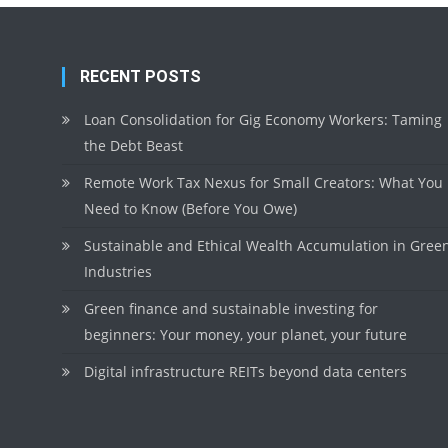
RECENT POSTS
Loan Consolidation for Gig Economy Workers: Taming
the Debt Beast
Remote Work Tax Nexus for Small Creators: What You
Need to Know (Before You Owe)
Sustainable and Ethical Wealth Accumulation in Gree
Industries
Green finance and sustainable investing for
beginners: Your money, your planet, your future
Digital infrastructure REITs beyond data centers