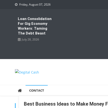
Skip
Friday, August 07, 2026
to
content
Loan Consolidation
For Gig Economy
Workers: Taming
The Debt Beast
July 28, 2026
Degital Cash
Online Wallet Reviews
CONTACT
Best Business Ideas to Make Money
TAG:
DEAS TO MAKE MONEY