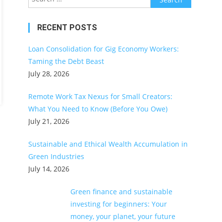
for:
RECENT POSTS
Loan Consolidation for Gig Economy Workers:
Taming the Debt Beast
July 28, 2026
Remote Work Tax Nexus for Small Creators:
What You Need to Know (Before You Owe)
July 21, 2026
Sustainable and Ethical Wealth Accumulation in
Green Industries
July 14, 2026
Green finance and sustainable
investing for beginners: Your
money, your planet, your future