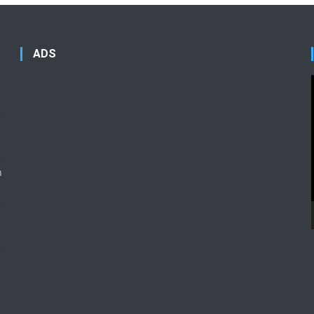
ADS
n