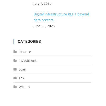
July 7, 2026
Digital infrastructure REITs beyond
data centers
June 30, 2026
CATEGORIES
Finance
Investment
Loan
Tax
Wealth