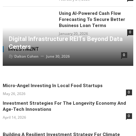
Using AI-Powered Cash Flow
Forecasting To Secure Better
Business Loan Terms
0
January 20, 2026
Digital Infrastructure REITs Beyond Data
Centers
INVESTMENT
0
By
Dalton Cohen
June 30, 2026
Micro-Angel Investing In Local Food Startups
0
May 26, 2026
Investment Strategies For The Longevity Economy And
Age-Tech Innovations
0
April 14, 2026
Building A Resilient Investment Strategy For Climate