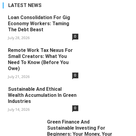
Loan Consolidation For Gig Economy Workers: Taming The Debt
LATEST NEWS
Beast
Loan Consolidation For Gig
Economy Workers: Taming
The Debt Beast
0
July 28, 2026
Remote Work Tax Nexus For
Small Creators: What You
Need To Know (Before You
Owe)
0
July 21, 2026
Sustainable And Ethical
Wealth Accumulation In Green
Industries
0
July 14, 2026
Green Finance And
Sustainable Investing For
Beginners: Your Money, Your