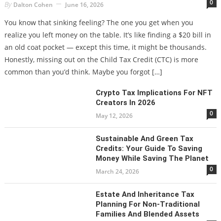
0
By
Dalton Cohen
June 16, 2026
You know that sinking feeling? The one you get when you
realize you left money on the table. It’s like finding a $20 bill in
an old coat pocket — except this time, it might be thousands.
Honestly, missing out on the Child Tax Credit (CTC) is more
common than you’d think. Maybe you forgot […]
Crypto Tax Implications For NFT
Creators In 2026
0
May 12, 2026
Sustainable And Green Tax
Credits: Your Guide To Saving
Money While Saving The Planet
0
March 24, 2026
Estate And Inheritance Tax
Planning For Non-Traditional
Families And Blended Assets