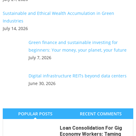
Sustainable and Ethical Wealth Accumulation in Green
Industries
July 14, 2026
Green finance and sustainable investing for
beginners: Your money, your planet, your future
July 7, 2026
Digital infrastructure REITs beyond data centers
June 30, 2026
POPULAR POSTS
RECENT COMMENTS
Loan Consolidation For Gig
Economy Workers: Taming