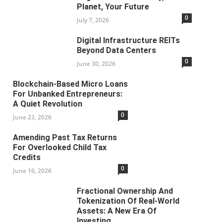
Planet, Your Future
0
July 7, 2026
Digital Infrastructure REITs
Beyond Data Centers
0
June 30, 2026
Blockchain-Based Micro Loans
For Unbanked Entrepreneurs:
A Quiet Revolution
0
June 23, 2026
Amending Past Tax Returns
For Overlooked Child Tax
Credits
0
June 16, 2026
Fractional Ownership And
Tokenization Of Real-World
Assets: A New Era Of
Investing