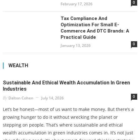
0
February 17, 2026
Tax Compliance And
Optimization For Small E-
Commerce And DTC Brands: A
Practical Guide
0
January 13, 2026
WEALTH
Sustainable And Ethical Wealth Accumulation In Green
Industries
0
By
Dalton Cohen
July 14, 2026
Let’s be honest—most of us want to make money. But there’s a
growing hunger to do it without wrecking the planet or
stepping on people. That’s where sustainable and ethical
wealth accumulation in green industries comes in. It’s not just