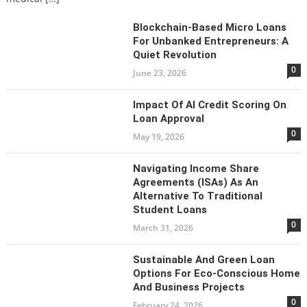
Blockchain-Based Micro Loans
For Unbanked Entrepreneurs: A
Quiet Revolution
0
June 23, 2026
Impact Of AI Credit Scoring On
Loan Approval
0
May 19, 2026
Navigating Income Share
Agreements (ISAs) As An
Alternative To Traditional
Student Loans
0
March 31, 2026
Sustainable And Green Loan
Options For Eco-Conscious Home
And Business Projects
0
February 24, 2026