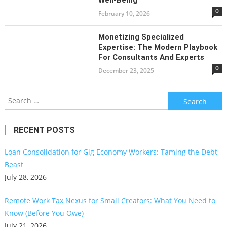
0
February 10, 2026
Monetizing Specialized
Expertise: The Modern Playbook
For Consultants And Experts
0
December 23, 2025
Search
for:
RECENT POSTS
Loan Consolidation for Gig Economy Workers: Taming the Debt
Beast
July 28, 2026
Remote Work Tax Nexus for Small Creators: What You Need to
Know (Before You Owe)
July 21, 2026