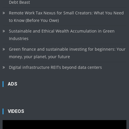
Debt Beast
Remote Work Tax Nexus for Small Creators: What You Need
to Know (Before You Owe)
Sustainable and Ethical Wealth Accumulation in Green
Industries
Green finance and sustainable investing for beginners: Your
money, your planet, your future
Digital infrastructure REITs beyond data centers
ADS
VIDEOS
Video