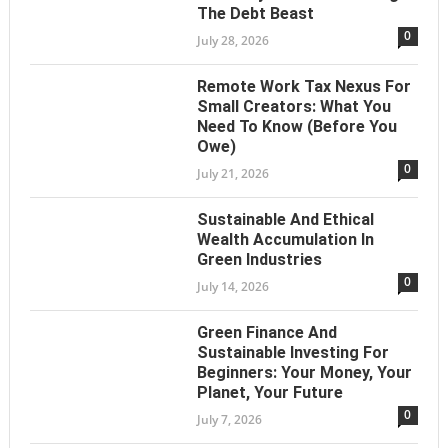
The Debt Beast
0
July 28, 2026
Remote Work Tax Nexus For
Small Creators: What You
Need To Know (Before You
Owe)
0
July 21, 2026
Sustainable And Ethical
Wealth Accumulation In
Green Industries
0
July 14, 2026
Green Finance And
Sustainable Investing For
Beginners: Your Money, Your
Planet, Your Future
0
July 7, 2026