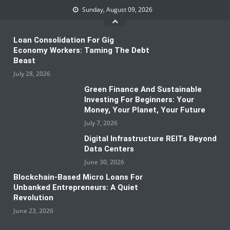
Skip
Sunday, August 09, 2026
to
content
Loan Consolidation For Gig
Economy Workers: Taming The Debt
Beast
July 28, 2026
Green Finance And Sustainable
Investing For Beginners: Your
Money, Your Planet, Your Future
July 7, 2026
Digital Infrastructure REITs Beyond
Data Centers
June 30, 2026
Blockchain-Based Micro Loans For
Unbanked Entrepreneurs: A Quiet
Revolution
June 23, 2026