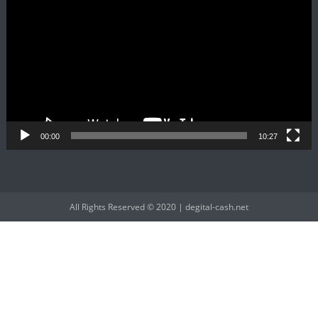
Player
00:00
10:27
All Rights Reserved © 2020 | degital-cash.net