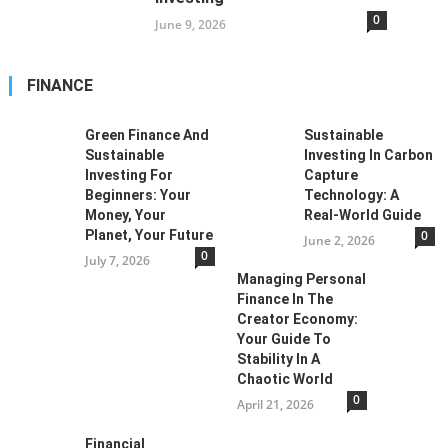
0
June 9, 2026
FINANCE
Green Finance And
Sustainable
Sustainable
Investing In Carbon
Investing For
Capture
Beginners: Your
Technology: A
Money, Your
Real-World Guide
Planet, Your Future
0
June 2, 2026
0
July 7, 2026
Managing Personal
Finance In The
Creator Economy:
Your Guide To
Stability In A
Chaotic World
0
April 21, 2026
Financial