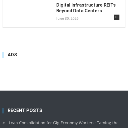
Digital Infrastructure REITs
Beyond Data Centers
0
June 30, 2026
ADS
RECENT POSTS
Loan Consolidation for Gig Economy Workers: Taming the