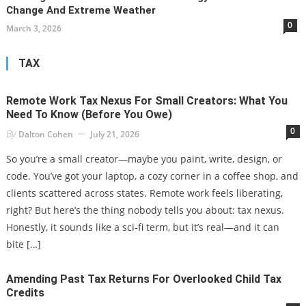
Change And Extreme Weather
0
March 3, 2026
TAX
Remote Work Tax Nexus For Small Creators: What You
Need To Know (Before You Owe)
0
By
Dalton Cohen
July 21, 2026
So you’re a small creator—maybe you paint, write, design, or
code. You’ve got your laptop, a cozy corner in a coffee shop, and
clients scattered across states. Remote work feels liberating,
right? But here’s the thing nobody tells you about: tax nexus.
Honestly, it sounds like a sci-fi term, but it’s real—and it can
bite […]
Amending Past Tax Returns For Overlooked Child Tax
Credits