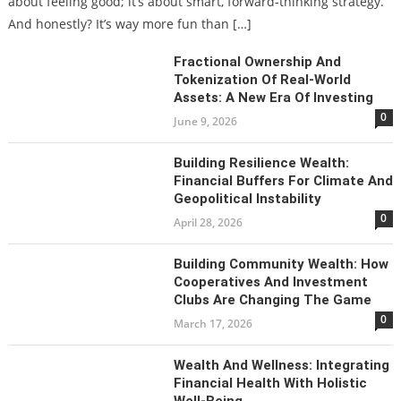
about feeling good; it’s about smart, forward-thinking strategy.
And honestly? It’s way more fun than […]
Fractional Ownership And
Tokenization Of Real-World
Assets: A New Era Of Investing
0
June 9, 2026
Building Resilience Wealth:
Financial Buffers For Climate And
Geopolitical Instability
0
April 28, 2026
Building Community Wealth: How
Cooperatives And Investment
Clubs Are Changing The Game
0
March 17, 2026
Wealth And Wellness: Integrating
Financial Health With Holistic
Well-Being