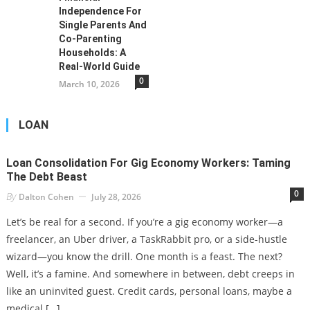
Independence For
Single Parents And
Co-Parenting
Households: A
Real-World Guide
0
March 10, 2026
LOAN
Loan Consolidation For Gig Economy Workers: Taming
The Debt Beast
0
By
Dalton Cohen
July 28, 2026
Let’s be real for a second. If you’re a gig economy worker—a
freelancer, an Uber driver, a TaskRabbit pro, or a side-hustle
wizard—you know the drill. One month is a feast. The next?
Well, it’s a famine. And somewhere in between, debt creeps in
like an uninvited guest. Credit cards, personal loans, maybe a
medical […]