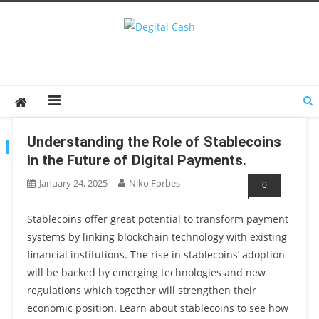
Degital Cash
Online Wallet Reviews
Understanding the Role of Stablecoins
TAG:
DIGITAL PAYMENTS
in the Future of Digital Payments.
January 24, 2025
Niko Forbes
0
Stablecoins offer great potential to transform payment
systems by linking blockchain technology with existing
financial institutions. The rise in stablecoins’ adoption
will be backed by emerging technologies and new
regulations which together will strengthen their
economic position. Learn about stablecoins to see how