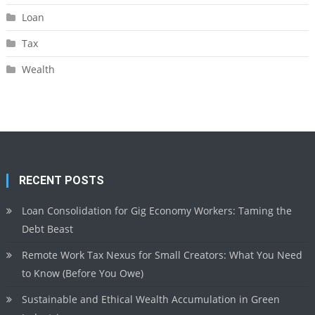
Loan
Tax
Wealth
RECENT POSTS
Loan Consolidation for Gig Economy Workers: Taming the
Debt Beast
Remote Work Tax Nexus for Small Creators: What You Need
to Know (Before You Owe)
Sustainable and Ethical Wealth Accumulation in Green