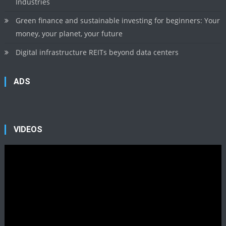
Industries
Green finance and sustainable investing for beginners: Your
money, your planet, your future
Digital infrastructure REITs beyond data centers
ADS
VIDEOS
Video
Player