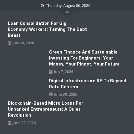
Skip
Thursday, August 06, 2026
to
content
Loan Consolidation For Gig
Economy Workers: Taming The Debt
Beast
July 28, 2026
Green Finance And Sustainable
Investing For Beginners: Your
Money, Your Planet, Your Future
July 7, 2026
Digital Infrastructure REITs Beyond
Data Centers
June 30, 2026
Blockchain-Based Micro Loans For
Unbanked Entrepreneurs: A Quiet
Revolution
June 23, 2026