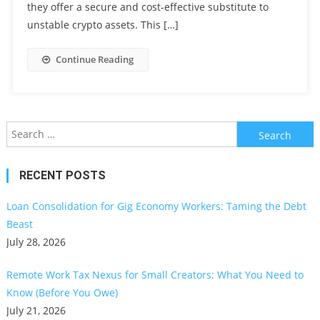
they offer a secure and cost-effective substitute to
unstable crypto assets. This […]
Continue Reading
Search
for:
RECENT POSTS
Loan Consolidation for Gig Economy Workers: Taming the Debt
Beast
July 28, 2026
Remote Work Tax Nexus for Small Creators: What You Need to
Know (Before You Owe)
July 21, 2026