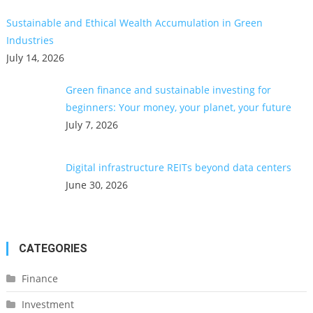
Sustainable and Ethical Wealth Accumulation in Green
Industries
July 14, 2026
Green finance and sustainable investing for
beginners: Your money, your planet, your future
July 7, 2026
Digital infrastructure REITs beyond data centers
June 30, 2026
CATEGORIES
Finance
Investment