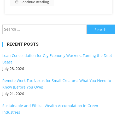
Continue Reading
Search
for:
RECENT POSTS
Loan Consolidation for Gig Economy Workers: Taming the Debt
Beast
July 28, 2026
Remote Work Tax Nexus for Small Creators: What You Need to
Know (Before You Owe)
July 21, 2026
Sustainable and Ethical Wealth Accumulation in Green
Industries