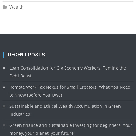
Wealth
RECENT POSTS
Loan Consolidation for Gig Economy Workers: Taming the
Debt Beast
Remote Work Tax Nexus for Small Creators: What You Need
to Know (Before You Owe)
Sustainable and Ethical Wealth Accumulation in Green
Industries
Green finance and sustainable investing for beginners: Your
money, your planet, your future