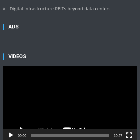
Digital infrastructure REITs beyond data centers
ADS
VIDEOS
Video
Player
00:00
10:27