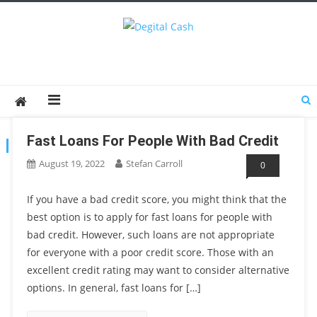
Degital Cash
Online Wallet Reviews
Fast Loans For People With Bad Credit
TAG:
FAST LOANS
August 19, 2022
Stefan Carroll
0
If you have a bad credit score, you might think that the
best option is to apply for fast loans for people with
bad credit. However, such loans are not appropriate
for everyone with a poor credit score. Those with an
excellent credit rating may want to consider alternative
options. In general, fast loans for […]