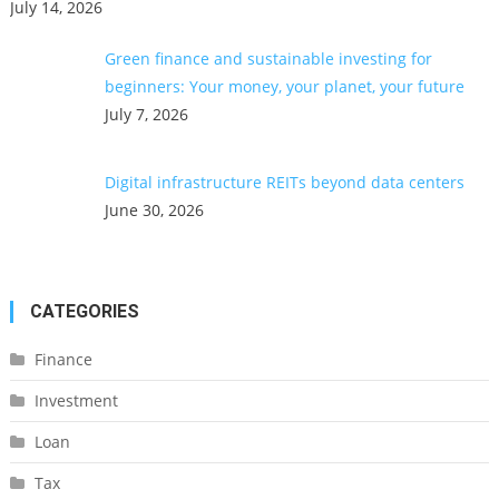
July 14, 2026
Green finance and sustainable investing for
beginners: Your money, your planet, your future
July 7, 2026
Digital infrastructure REITs beyond data centers
June 30, 2026
CATEGORIES
Finance
Investment
Loan
Tax