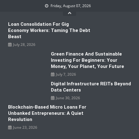
Skip
Friday, August 07, 2026
to
content
Loan Consolidation For Gig
Economy Workers: Taming The Debt
Beast
July 28, 2026
Green Finance And Sustainable
Investing For Beginners: Your
Money, Your Planet, Your Future
July 7, 2026
Digital Infrastructure REITs Beyond
Data Centers
June 30, 2026
Blockchain-Based Micro Loans For
Unbanked Entrepreneurs: A Quiet
Revolution
June 23, 2026