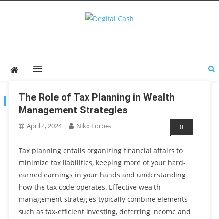
Degital Cash
Online Wallet Reviews
The Role of Tax Planning in Wealth
TAG:
FINANCIALPLANNING
Management Strategies
April 4, 2024
Niko Forbes
0
Tax planning entails organizing financial affairs to
minimize tax liabilities, keeping more of your hard-
earned earnings in your hands and understanding
how the tax code operates. Effective wealth
management strategies typically combine elements
such as tax-efficient investing, deferring income and