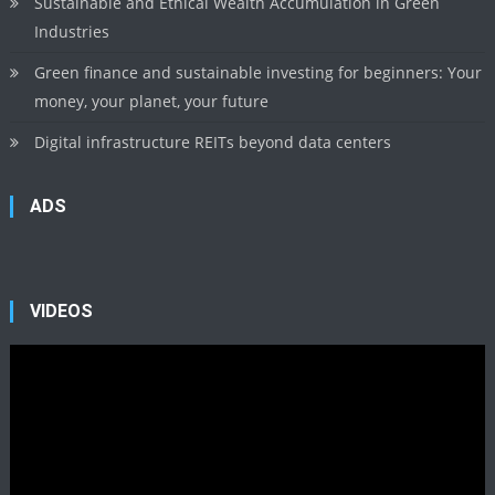
Sustainable and Ethical Wealth Accumulation in Green
Industries
Green finance and sustainable investing for beginners: Your
money, your planet, your future
Digital infrastructure REITs beyond data centers
ADS
VIDEOS
Video
Player