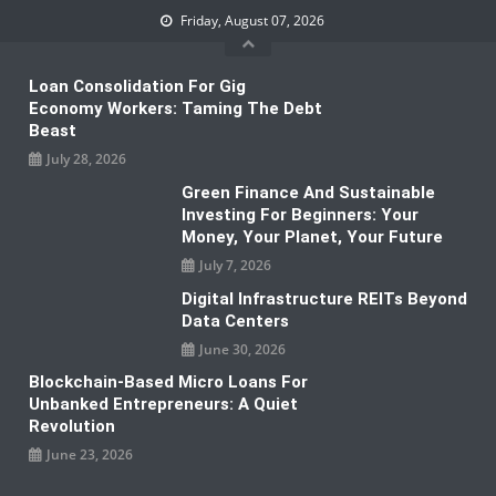
Skip
Friday, August 07, 2026
to
content
Loan Consolidation For Gig
Economy Workers: Taming The Debt
Beast
July 28, 2026
Green Finance And Sustainable
Investing For Beginners: Your
Money, Your Planet, Your Future
July 7, 2026
Digital Infrastructure REITs Beyond
Data Centers
June 30, 2026
Blockchain-Based Micro Loans For
Unbanked Entrepreneurs: A Quiet
Revolution
June 23, 2026