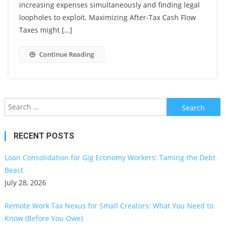
increasing expenses simultaneously and finding legal
loopholes to exploit. Maximizing After-Tax Cash Flow
Taxes might […]
Continue Reading
Search
for:
RECENT POSTS
Loan Consolidation for Gig Economy Workers: Taming the Debt
Beast
July 28, 2026
Remote Work Tax Nexus for Small Creators: What You Need to
Know (Before You Owe)