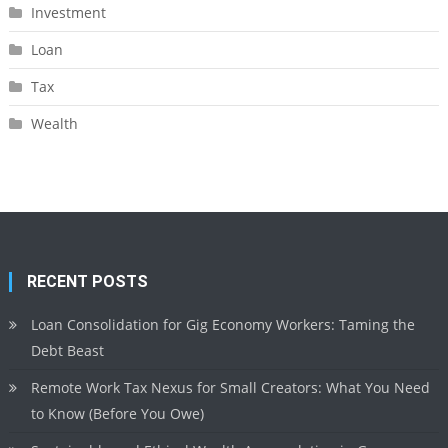
Investment
Loan
Tax
Wealth
RECENT POSTS
Loan Consolidation for Gig Economy Workers: Taming the
Debt Beast
Remote Work Tax Nexus for Small Creators: What You Need
to Know (Before You Owe)