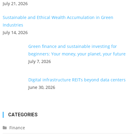
July 21, 2026
Sustainable and Ethical Wealth Accumulation in Green
Industries
July 14, 2026
Green finance and sustainable investing for
beginners: Your money, your planet, your future
July 7, 2026
Digital infrastructure REITs beyond data centers
June 30, 2026
CATEGORIES
Finance