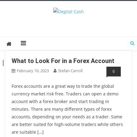
Degital Cash
Online Wallet Reviews
What to Look For in a Forex Account
TAG:
FOREX ACCOUNT
February 10, 2023
Stefan Carroll
0
Forex accounts are a great way to trade the global
currency market risk free. Traders can open a demo
account with a forex broker and start trading in
minutes. There are many different types of forex
accounts, depending on your needs as a trader. Some
are better suited for high-volume traders while others
are suitable […]