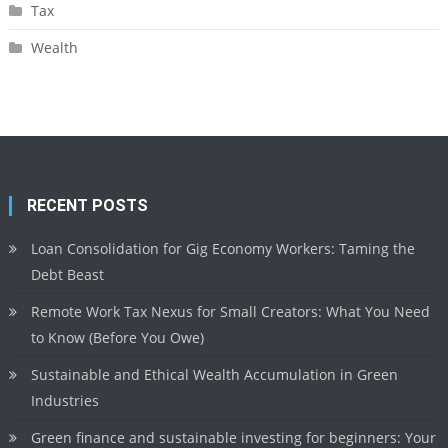
Tax
Wealth
RECENT POSTS
Loan Consolidation for Gig Economy Workers: Taming the
Debt Beast
Remote Work Tax Nexus for Small Creators: What You Need
to Know (Before You Owe)
Sustainable and Ethical Wealth Accumulation in Green
Industries
Green finance and sustainable investing for beginners: Your