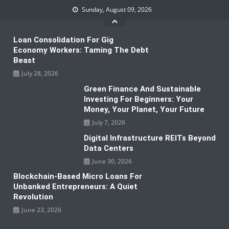
Skip
Sunday, August 09, 2026
to
content
Loan Consolidation For Gig
Economy Workers: Taming The Debt
Beast
July 28, 2026
Green Finance And Sustainable
Investing For Beginners: Your
Money, Your Planet, Your Future
July 7, 2026
Digital Infrastructure REITs Beyond
Data Centers
June 30, 2026
Blockchain-Based Micro Loans For
Unbanked Entrepreneurs: A Quiet
Revolution
June 23, 2026