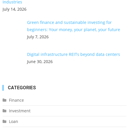
Industries
July 14, 2026
Green finance and sustainable investing for
beginners: Your money, your planet, your future
July 7, 2026
Digital infrastructure REITs beyond data centers
June 30, 2026
CATEGORIES
Finance
Investment
Loan