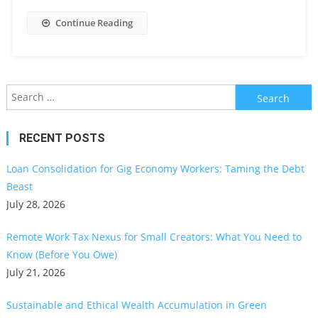
Continue Reading
Search
for:
RECENT POSTS
Loan Consolidation for Gig Economy Workers: Taming the Debt
Beast
July 28, 2026
Remote Work Tax Nexus for Small Creators: What You Need to
Know (Before You Owe)
July 21, 2026
Sustainable and Ethical Wealth Accumulation in Green