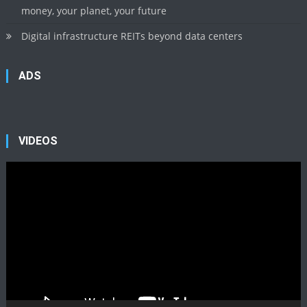
money, your planet, your future
Digital infrastructure REITs beyond data centers
ADS
VIDEOS
Video
Player