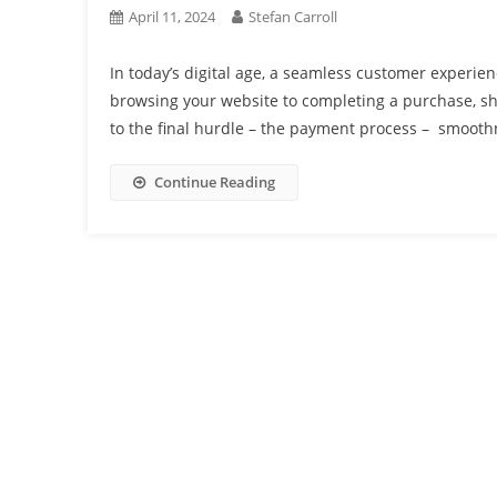
April 11, 2024
Stefan Carroll
In today’s digital age, a seamless customer experienc
browsing your website to completing a purchase, s
to the final hurdle – the payment process – smooth
Continue Reading