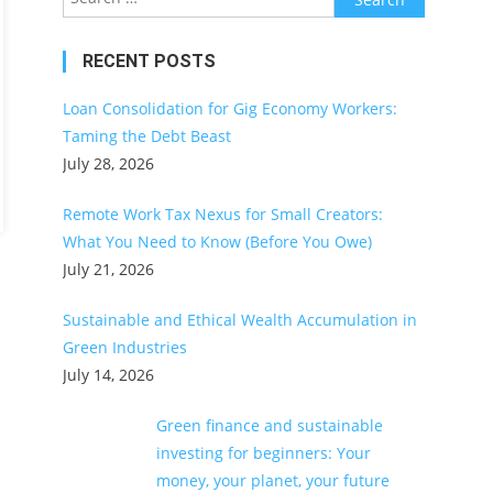
for:
RECENT POSTS
Loan Consolidation for Gig Economy Workers:
Taming the Debt Beast
July 28, 2026
Remote Work Tax Nexus for Small Creators:
What You Need to Know (Before You Owe)
July 21, 2026
Sustainable and Ethical Wealth Accumulation in
Green Industries
July 14, 2026
Green finance and sustainable
investing for beginners: Your
money, your planet, your future