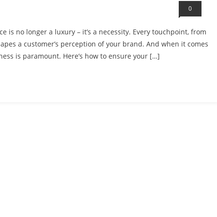
0
e is no longer a luxury – it’s a necessity. Every touchpoint, from
hapes a customer’s perception of your brand. And when it comes
ness is paramount. Here’s how to ensure your […]