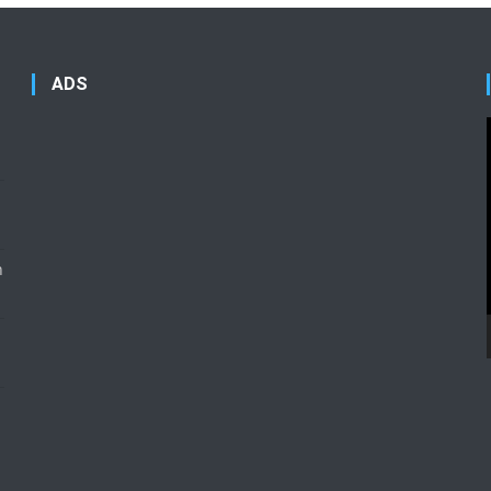
ADS
n