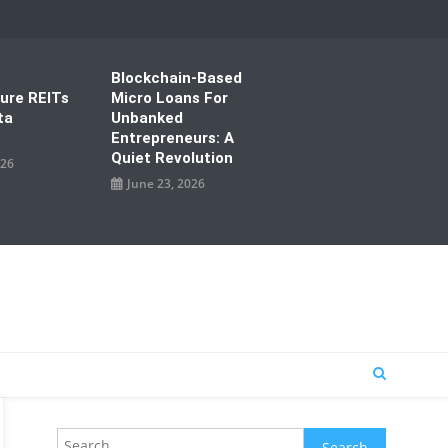
Blockchain-Based
ture REITs
Micro Loans For
ta
Unbanked
Entrepreneurs: A
Quiet Revolution
026
June 23, 2026
Search