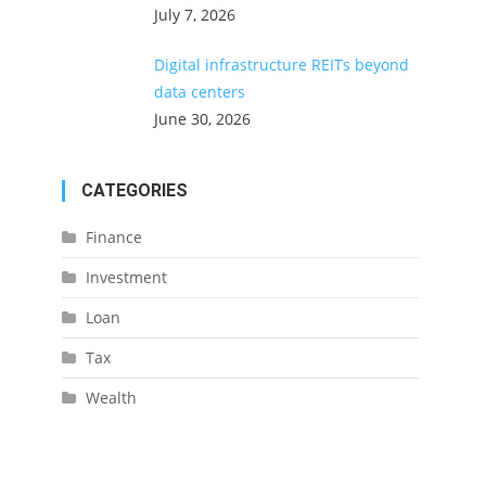
July 7, 2026
Digital infrastructure REITs beyond
data centers
June 30, 2026
CATEGORIES
Finance
Investment
Loan
Tax
Wealth