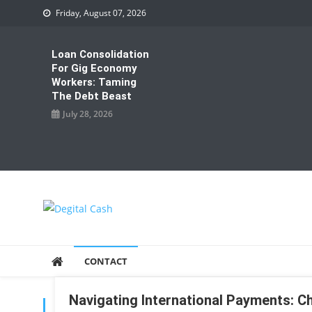
Skip
Friday, August 07, 2026
to
content
Loan Consolidation
For Gig Economy
Workers: Taming
The Debt Beast
July 28, 2026
Degital Cash
Online Wallet Reviews
CONTACT
Navigating International Payments: C
TAG:
INTERNATIONAL PAYMENTS