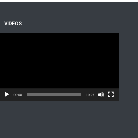
VIDEOS
Video
Player
00:00
10:27