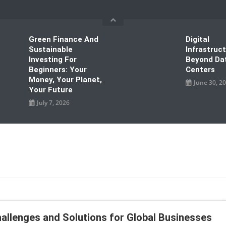
Green Finance And
Digital
Sustainable
Infrastruc
Investing For
Beyond Da
Beginners: Your
Centers
Money, Your Planet,
June 30, 2
Your Future
July 7, 2026
hallenges and Solutions for Global Businesses