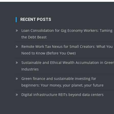
RECENT POSTS
Loan Consolidation for Gig Economy Workers: Taming
the Debt Beast
Remote Work Tax Nexus for Small Creators: What You
Need to Know (Before You Owe)
Sustainable and Ethical Wealth Accumulation in Gree
Industries
Green finance and sustainable investing for
beginners: Your money, your planet, your future
Digital infrastructure REITs beyond data centers