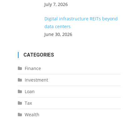
July 7, 2026
Digital infrastructure REITs beyond
data centers
June 30, 2026
CATEGORIES
Finance
Investment
Loan
Tax
Wealth