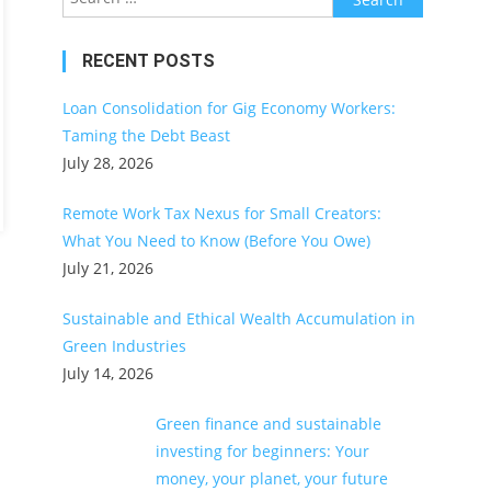
for:
RECENT POSTS
Loan Consolidation for Gig Economy Workers:
Taming the Debt Beast
July 28, 2026
Remote Work Tax Nexus for Small Creators:
What You Need to Know (Before You Owe)
July 21, 2026
Sustainable and Ethical Wealth Accumulation in
Green Industries
July 14, 2026
Green finance and sustainable
investing for beginners: Your
money, your planet, your future