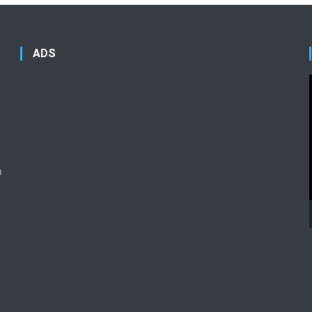
ADS
n