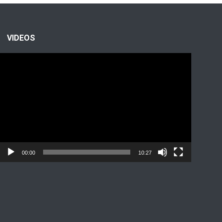
VIDEOS
Video
Player
00:00
10:27