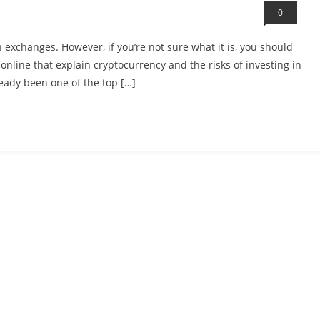
0
 exchanges. However, if you’re not sure what it is, you should
 online that explain cryptocurrency and the risks of investing in
already been one of the top […]