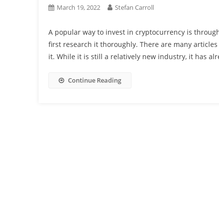
March 19, 2022
Stefan Carroll
A popular way to invest in cryptocurrency is through
first research it thoroughly. There are many articles
it. While it is still a relatively new industry, it has 
Continue Reading