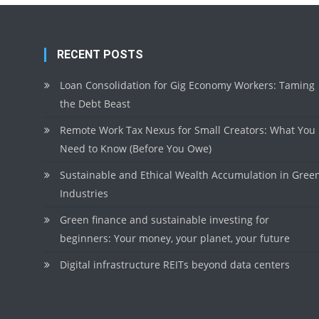
RECENT POSTS
Loan Consolidation for Gig Economy Workers: Taming
the Debt Beast
Remote Work Tax Nexus for Small Creators: What You
Need to Know (Before You Owe)
Sustainable and Ethical Wealth Accumulation in Gree
Industries
Green finance and sustainable investing for
beginners: Your money, your planet, your future
Digital infrastructure REITs beyond data centers