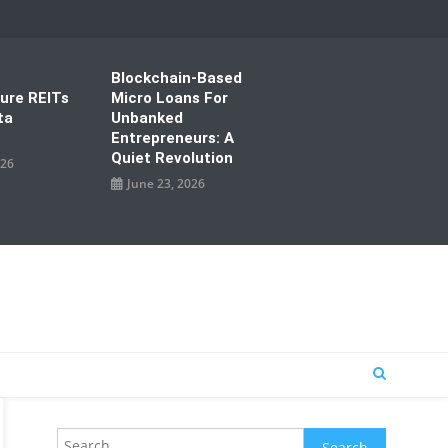
Blockchain-Based
ture REITs
Micro Loans For
ta
Unbanked
Entrepreneurs: A
Quiet Revolution
026
June 23, 2026
Search