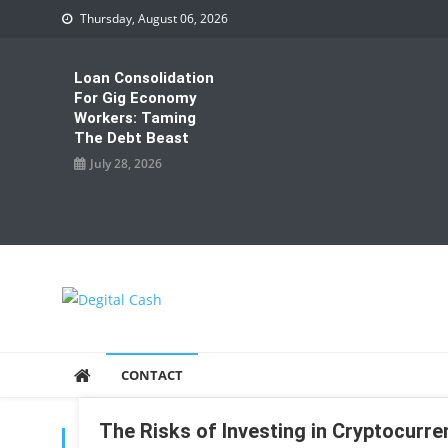
Skip
Thursday, August 06, 2026
to
content
Loan Consolidation
For Gig Economy
Workers: Taming
The Debt Beast
July 28, 2026
Degital Cash
Online Wallet Reviews
CONTACT
The Risks of Investing in Cryptocurre
TAG:
INVESTING IN CRYPTOCURRENCIES