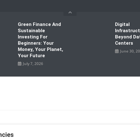
Green Finance And
Digital
Sustainable
Infrastruc
Investing For
Beyond Da
Beginners: Your
Centers
Money, Your Planet,
June 30, 2
Your Future
July 7, 2026
ncies