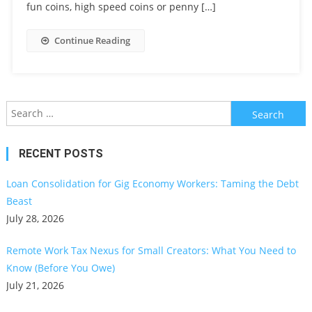
fun coins, high speed coins or penny […]
Continue Reading
Search
for:
RECENT POSTS
Loan Consolidation for Gig Economy Workers: Taming the Debt
Beast
July 28, 2026
Remote Work Tax Nexus for Small Creators: What You Need to
Know (Before You Owe)
July 21, 2026