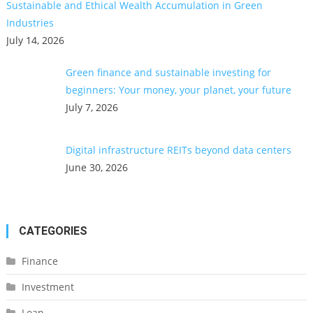
Sustainable and Ethical Wealth Accumulation in Green
Industries
July 14, 2026
Green finance and sustainable investing for
beginners: Your money, your planet, your future
July 7, 2026
Digital infrastructure REITs beyond data centers
June 30, 2026
CATEGORIES
Finance
Investment
Loan