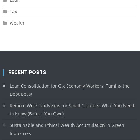
Tax
Wealth
RECENT POSTS
Loan Consolidation for Gig Economy Workers: Taming the
Debt Beast
Remote Work Tax Nexus for Small Creators: What You Need
to Know (Before You Owe)
Sustainable and Ethical Wealth Accumulation in Green
Industries