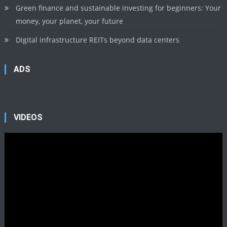
Green finance and sustainable investing for beginners: Your
money, your planet, your future
Digital infrastructure REITs beyond data centers
ADS
VIDEOS
Video
Player