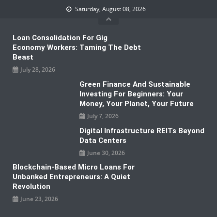
Skip
Saturday, August 08, 2026
to
content
Loan Consolidation For Gig
Economy Workers: Taming The Debt
Beast
July 28, 2026
Green Finance And Sustainable
Investing For Beginners: Your
Money, Your Planet, Your Future
July 7, 2026
Digital Infrastructure REITs Beyond
Data Centers
June 30, 2026
Blockchain-Based Micro Loans For
Unbanked Entrepreneurs: A Quiet
Revolution
June 23, 2026