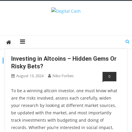
Degital Cash
Online Wallet Reviews
Investing in Altcoins – Hidden Gems Or
TAG:
RISKYBETS
Risky Bets?
August 13, 2024
Niko Forbes
0
To be a winning altcoin investor, one must know what
are the risks involved, assess each carefully, widen
your research by looking at different market sources,
be updated with the market, and most importantly
track investments with budgeting and doing of
records. Whether you’re interested in social impact,