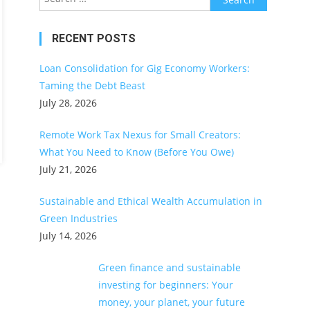
for:
RECENT POSTS
Loan Consolidation for Gig Economy Workers:
Taming the Debt Beast
July 28, 2026
Remote Work Tax Nexus for Small Creators:
What You Need to Know (Before You Owe)
July 21, 2026
Sustainable and Ethical Wealth Accumulation in
Green Industries
July 14, 2026
Green finance and sustainable
investing for beginners: Your
money, your planet, your future