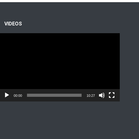
VIDEOS
Video
Player
00:00
10:27