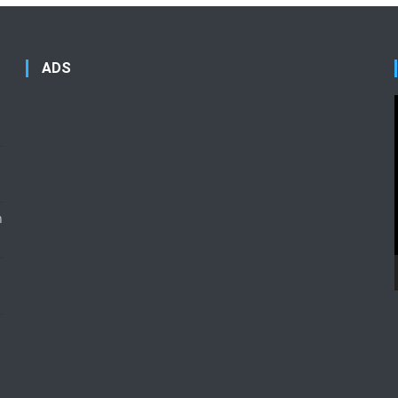
ADS
n