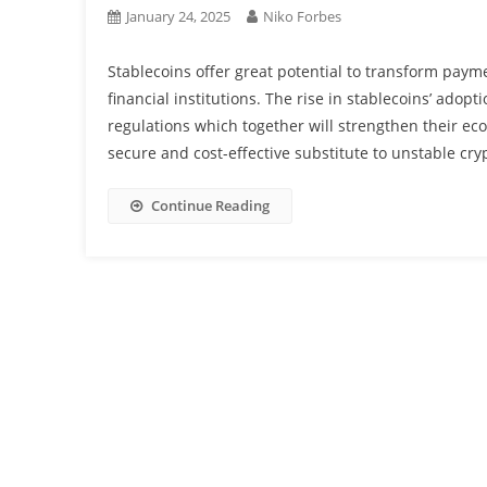
January 24, 2025
Niko Forbes
Stablecoins offer great potential to transform paym
financial institutions. The rise in stablecoins’ ado
regulations which together will strengthen their ec
secure and cost-effective substitute to unstable cryp
Continue Reading