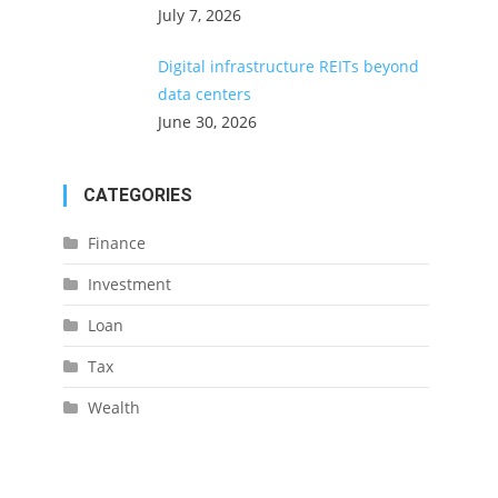
July 7, 2026
Digital infrastructure REITs beyond
data centers
June 30, 2026
CATEGORIES
Finance
Investment
Loan
Tax
Wealth