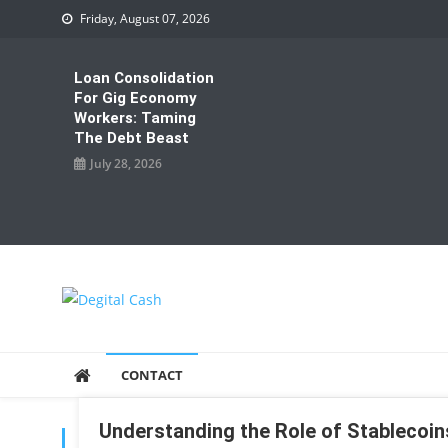
Skip
Friday, August 07, 2026
to
content
Loan Consolidation
For Gig Economy
Workers: Taming
The Debt Beast
July 28, 2026
Degital Cash
Online Wallet Reviews
CONTACT
Understanding the Role of Stablecoins
TAG:
STABLECOINS