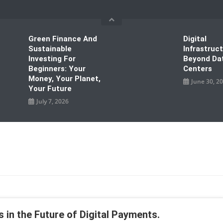
Green Finance And
Digital
Sustainable
Infrastruc
Investing For
Beyond Da
Beginners: Your
Centers
Money, Your Planet,
June 30, 2
Your Future
July 7, 2026
 in the Future of Digital Payments.