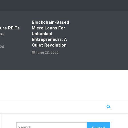
Blockchain-Based
ture REITs
Micro Loans For
ta
Unbanked
Entrepreneurs: A
Quiet Revolution
026
June 23, 2026
Search