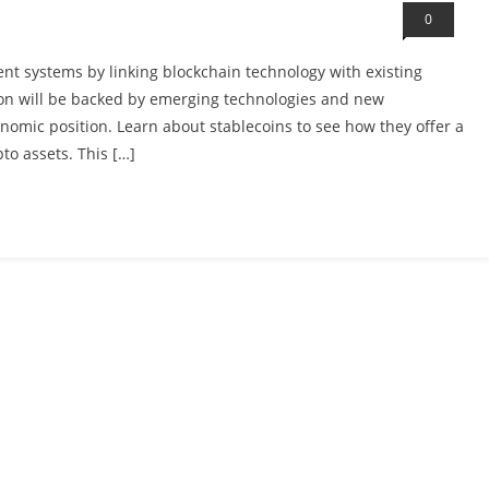
0
ent systems by linking blockchain technology with existing
ption will be backed by emerging technologies and new
onomic position. Learn about stablecoins to see how they offer a
to assets. This […]