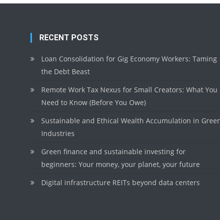
RECENT POSTS
Loan Consolidation for Gig Economy Workers: Taming
the Debt Beast
Remote Work Tax Nexus for Small Creators: What You
Need to Know (Before You Owe)
Sustainable and Ethical Wealth Accumulation in Gree
Industries
Green finance and sustainable investing for
beginners: Your money, your planet, your future
Digital infrastructure REITs beyond data centers