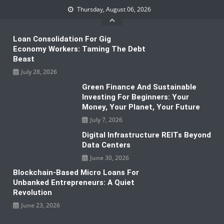
Skip
Thursday, August 06, 2026
to
content
Loan Consolidation For Gig
Economy Workers: Taming The Debt
Beast
July 28, 2026
Green Finance And Sustainable
Investing For Beginners: Your
Money, Your Planet, Your Future
July 7, 2026
Digital Infrastructure REITs Beyond
Data Centers
June 30, 2026
Blockchain-Based Micro Loans For
Unbanked Entrepreneurs: A Quiet
Revolution
June 23, 2026