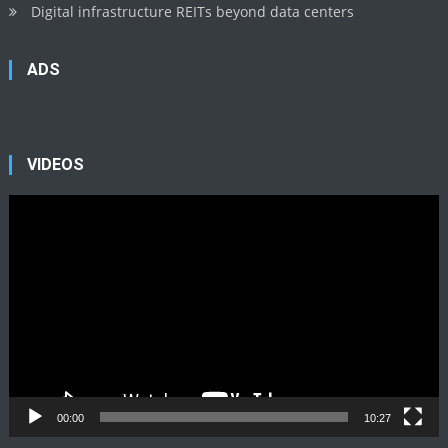
Digital infrastructure REITs beyond data centers
ADS
VIDEOS
Video
Player
00:00
10:27