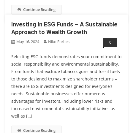
Continue Reading
Investing in ESG Funds – A Sustainable
Approach to Wealth Growth
May 16, 2024
Niko Forbes
0
Selecting ESG funds demonstrates your commitment to
social responsibility and environmental sustainability.
From funds that exclude tobacco, guns and fossil fuels
to those designed to maximize shareholder returns –
there are ESG investments designed for everyone’s
needs. Sustainable businesses offer numerous
advantages for investors, including lower risks and
increased environmental sustainability initiatives as
well as […]
Continue Reading