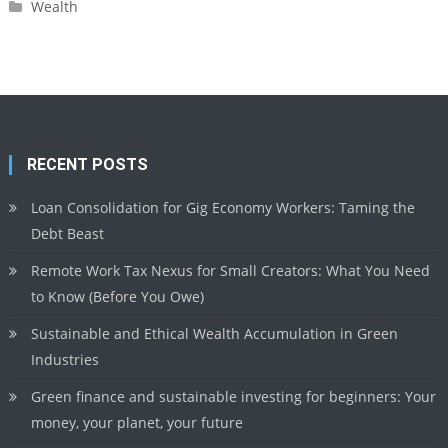
Wealth
RECENT POSTS
Loan Consolidation for Gig Economy Workers: Taming the
Debt Beast
Remote Work Tax Nexus for Small Creators: What You Need
to Know (Before You Owe)
Sustainable and Ethical Wealth Accumulation in Green
Industries
Green finance and sustainable investing for beginners: Your
money, your planet, your future