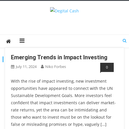
Degital Cash
Online Wallet Reviews
Emerging Trends in Impact Investing
TAG:
SUSTAINABLEINVESTING
July 11, 2024
Niko Forbes
0
With the rise of impact investing, new investment
opportunities have appeared to connect with the UN
Sustainable Development Goals. More investors feel
confident that impact investments can deliver market-
rate returns, yet the area can be intimidating and
those who want to invest must be on the lookout for
false or misleading promises or hype, vaguely […]