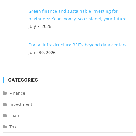
Green finance and sustainable investing for
beginners: Your money, your planet, your future
July 7, 2026
Digital infrastructure REITs beyond data centers
June 30, 2026
CATEGORIES
Finance
Investment
Loan
Tax