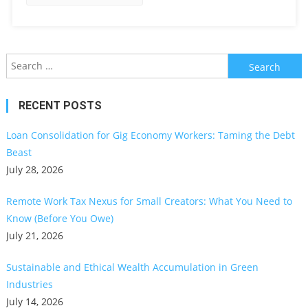
Search
for:
RECENT POSTS
Loan Consolidation for Gig Economy Workers: Taming the Debt
Beast
July 28, 2026
Remote Work Tax Nexus for Small Creators: What You Need to
Know (Before You Owe)
July 21, 2026
Sustainable and Ethical Wealth Accumulation in Green
Industries
July 14, 2026