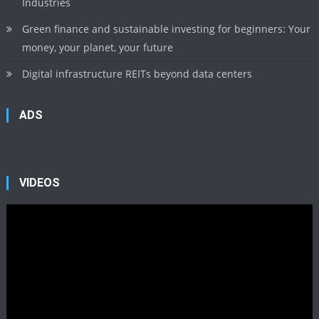
Industries
Green finance and sustainable investing for beginners: Your
money, your planet, your future
Digital infrastructure REITs beyond data centers
ADS
VIDEOS
Video
Player