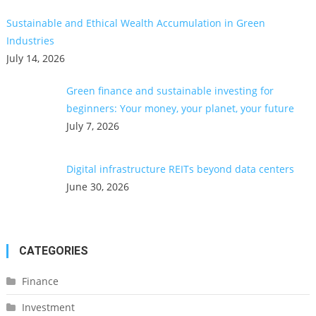
Sustainable and Ethical Wealth Accumulation in Green
Industries
July 14, 2026
Green finance and sustainable investing for
beginners: Your money, your planet, your future
July 7, 2026
Digital infrastructure REITs beyond data centers
June 30, 2026
CATEGORIES
Finance
Investment