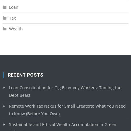
Loan
Tax
Wealth
RECENT POSTS
Loan Consolidation for Gig Economy Workers: Taming the
Debt Beast
Remote Work Tax Nexus for Small Creators: What You Need
to Know (Before You Owe)
Sustainable and Ethical Wealth Accumulation in Green