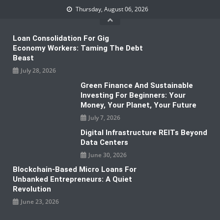
Skip
Thursday, August 06, 2026
to
content
Loan Consolidation For Gig
Economy Workers: Taming The Debt
Beast
July 28, 2026
Green Finance And Sustainable
Investing For Beginners: Your
Money, Your Planet, Your Future
July 7, 2026
Digital Infrastructure REITs Beyond
Data Centers
June 30, 2026
Blockchain-Based Micro Loans For
Unbanked Entrepreneurs: A Quiet
Revolution
June 23, 2026