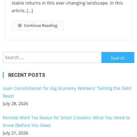
stable returns in this ever-changing landscape. In this
article, […]
Continue Reading
Search
for:
RECENT POSTS
Loan Consolidation for Gig Economy Workers: Taming the Debt
Beast
July 28, 2026
Remote Work Tax Nexus for Small Creators: What You Need to
Know (Before You Owe)
July 21, 2026