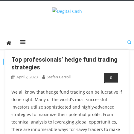
Degital Cash
Online Wallet Reviews
Top professionals’ hedge fund trading
TAG:
TRADING STRATEGIES
strategies
April 2, 2023
Stefan Carroll
0
We all know that hedge fund trading can be lucrative if
done right. Many of the world’s most successful
investors utilize sophisticated and highly-advanced
strategies to maximize their potential profits. From
technical analysis to leveraging global opportunities,
there are innumerable ways for savvy traders to make