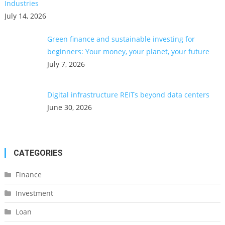
Industries
July 14, 2026
Green finance and sustainable investing for
beginners: Your money, your planet, your future
July 7, 2026
Digital infrastructure REITs beyond data centers
June 30, 2026
CATEGORIES
Finance
Investment
Loan