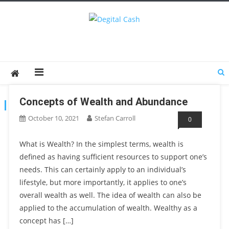
Degital Cash
Online Wallet Reviews
Concepts of Wealth and Abundance
TAG:
WEALTH AND ABUNDANCE
October 10, 2021
Stefan Carroll
0
What is Wealth? In the simplest terms, wealth is
defined as having sufficient resources to support one’s
needs. This can certainly apply to an individual’s
lifestyle, but more importantly, it applies to one’s
overall wealth as well. The idea of wealth can also be
applied to the accumulation of wealth. Wealthy as a
concept has […]