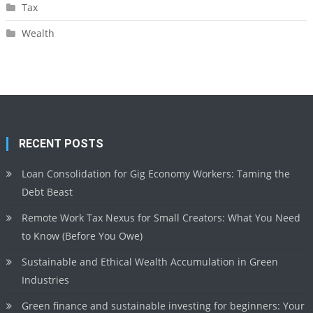
Tax
Wealth
RECENT POSTS
Loan Consolidation for Gig Economy Workers: Taming the
Debt Beast
Remote Work Tax Nexus for Small Creators: What You Need
to Know (Before You Owe)
Sustainable and Ethical Wealth Accumulation in Green
Industries
Green finance and sustainable investing for beginners: Your