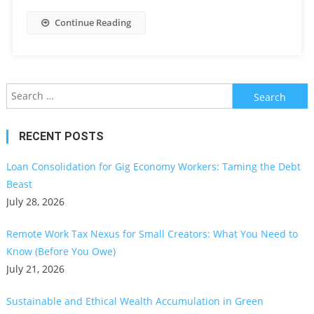
Continue Reading
Search
for:
RECENT POSTS
Loan Consolidation for Gig Economy Workers: Taming the Debt
Beast
July 28, 2026
Remote Work Tax Nexus for Small Creators: What You Need to
Know (Before You Owe)
July 21, 2026
Sustainable and Ethical Wealth Accumulation in Green