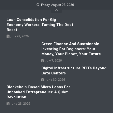
Skip
Friday, August 07, 2026
to
content
Loan Consolidation For Gig
Economy Workers: Taming The Debt
Beast
July 28, 2026
Green Finance And Sustainable
Investing For Beginners: Your
Money, Your Planet, Your Future
July 7, 2026
Digital Infrastructure REITs Beyond
Data Centers
June 30, 2026
Blockchain-Based Micro Loans For
Unbanked Entrepreneurs: A Quiet
Revolution
June 23, 2026