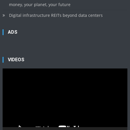
money, your planet, your future
Digital infrastructure REITs beyond data centers
ADS
VIDEOS
Video
Player