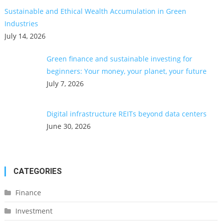
Sustainable and Ethical Wealth Accumulation in Green
Industries
July 14, 2026
Green finance and sustainable investing for
beginners: Your money, your planet, your future
July 7, 2026
Digital infrastructure REITs beyond data centers
June 30, 2026
CATEGORIES
Finance
Investment