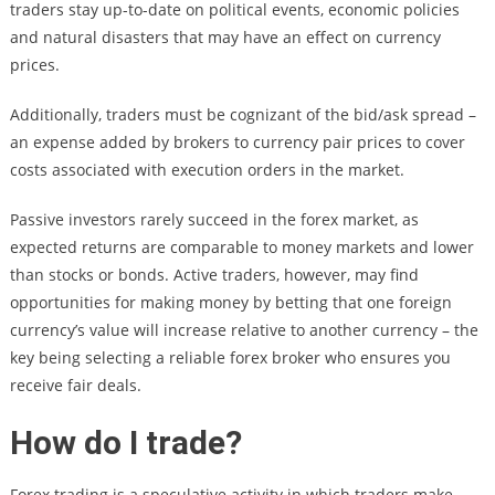
traders stay up-to-date on political events, economic policies
and natural disasters that may have an effect on currency
prices.
Additionally, traders must be cognizant of the bid/ask spread –
an expense added by brokers to currency pair prices to cover
costs associated with execution orders in the market.
Passive investors rarely succeed in the forex market, as
expected returns are comparable to money markets and lower
than stocks or bonds. Active traders, however, may find
opportunities for making money by betting that one foreign
currency’s value will increase relative to another currency – the
key being selecting a reliable forex broker who ensures you
receive fair deals.
How do I trade?
Forex trading is a speculative activity in which traders make