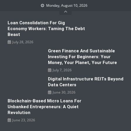
Skip
Monday, August 10, 2026
to
content
Loan Consolidation For Gig
Economy Workers: Taming The Debt
Beast
July 28, 2026
Green Finance And Sustainable
Investing For Beginners: Your
Money, Your Planet, Your Future
July 7, 2026
Digital Infrastructure REITs Beyond
Data Centers
June 30, 2026
Blockchain-Based Micro Loans For
Unbanked Entrepreneurs: A Quiet
Revolution
June 23, 2026