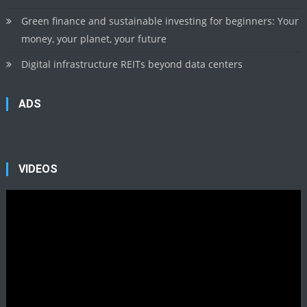
Green finance and sustainable investing for beginners: Your
money, your planet, your future
Digital infrastructure REITs beyond data centers
ADS
VIDEOS
Video
Player