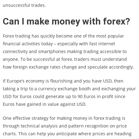
unsuccessful trades.
Can I make money with forex?
Forex trading has quickly become one of the most popular
financial activities today – especially with fast internet
connectivity and smartphones making trading accessible to
anyone. To be successful at forex, traders must understand
how foreign exchange rates change and speculate accordingly.
If Europe’s economy is flourishing and you have USD, then
taking a trip to a currency exchange booth and exchanging your
USD for Euros could generate up to 90 Euros in profit since
Euros have gained in value against USD.
One effective strategy for making money in forex trading is
through technical analysis and pattern recognition on price
charts. This can help you anticipate where prices are heading