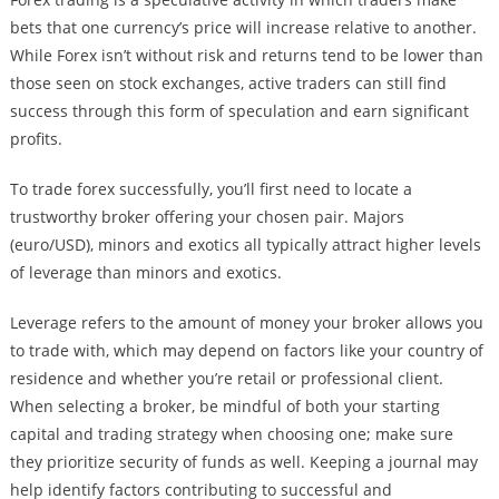
bets that one currency’s price will increase relative to another.
While Forex isn’t without risk and returns tend to be lower than
those seen on stock exchanges, active traders can still find
success through this form of speculation and earn significant
profits.
To trade forex successfully, you’ll first need to locate a
trustworthy broker offering your chosen pair. Majors
(euro/USD), minors and exotics all typically attract higher levels
of leverage than minors and exotics.
Leverage refers to the amount of money your broker allows you
to trade with, which may depend on factors like your country of
residence and whether you’re retail or professional client.
When selecting a broker, be mindful of both your starting
capital and trading strategy when choosing one; make sure
they prioritize security of funds as well. Keeping a journal may
help identify factors contributing to successful and