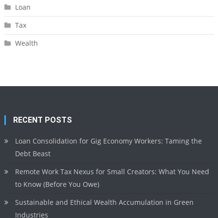
Loan
Tax
Wealth
RECENT POSTS
Loan Consolidation for Gig Economy Workers: Taming the
Debt Beast
Remote Work Tax Nexus for Small Creators: What You Need
to Know (Before You Owe)
Sustainable and Ethical Wealth Accumulation in Green
Industries