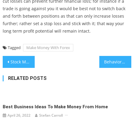
cut losses can prevent further financial loss; for instance if a
trade is going against you it would be best not to switch back
and forth between positions as that can only increase losses
further; rather set a stop loss and stick with it; that way your
long term profit potential will remain intact.
Tagged
Make Money With Forex
Post
Stock Market Orders: Market Orders, Limit Orders, and More
Behavioral Finance and Market Bubbles
navigation
RELATED POSTS
Best Business Ideas To Make Money From Home
April 26, 2022
Stefan Carroll