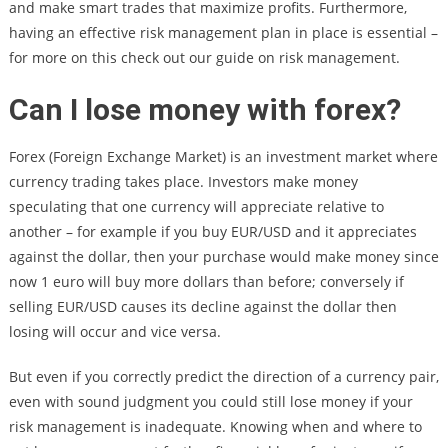
and make smart trades that maximize profits. Furthermore,
having an effective risk management plan in place is essential –
for more on this check out our guide on risk management.
Can I lose money with forex?
Forex (Foreign Exchange Market) is an investment market where
currency trading takes place. Investors make money
speculating that one currency will appreciate relative to
another – for example if you buy EUR/USD and it appreciates
against the dollar, then your purchase would make money since
now 1 euro will buy more dollars than before; conversely if
selling EUR/USD causes its decline against the dollar then
losing will occur and vice versa.
But even if you correctly predict the direction of a currency pair,
even with sound judgment you could still lose money if your
risk management is inadequate. Knowing when and where to