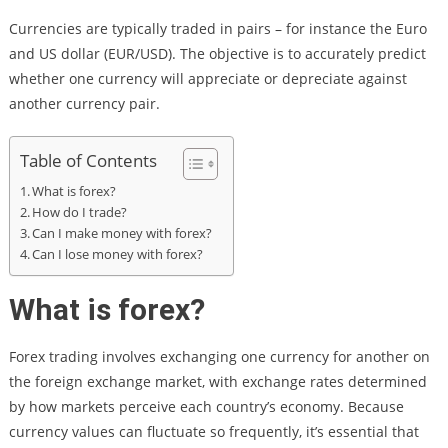
Currencies are typically traded in pairs – for instance the Euro
and US dollar (EUR/USD). The objective is to accurately predict
whether one currency will appreciate or depreciate against
another currency pair.
Table of Contents
What is forex?
How do I trade?
Can I make money with forex?
Can I lose money with forex?
What is forex?
Forex trading involves exchanging one currency for another on
the foreign exchange market, with exchange rates determined
by how markets perceive each country’s economy. Because
currency values can fluctuate so frequently, it’s essential that