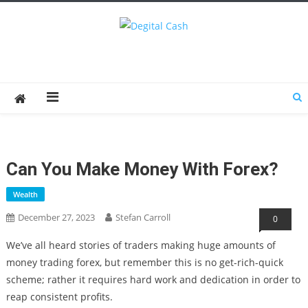
Degital Cash
Online Wallet Reviews
Can You Make Money With Forex?
Wealth
December 27, 2023
Stefan Carroll
0
We’ve all heard stories of traders making huge amounts of
money trading forex, but remember this is no get-rich-quick
scheme; rather it requires hard work and dedication in order to
reap consistent profits.