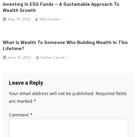
Investing In ESG Funds – A Sustainable Approach To
Wealth Growth
May 16, 2024
Niko Forbes
What Is Wealth To Someone Who Building Wealth In This
Lifetime?
June 16, 2021
Stefan Carroll
Leave a Reply
Your email address will not be published.
Required fields
are marked
*
Comment
*