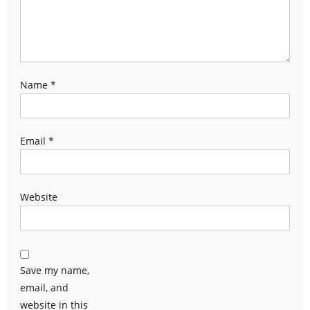
Name
*
Email
*
Website
Save my name,
email, and
website in this