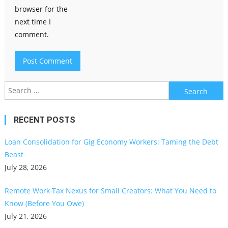
browser for the
next time I
comment.
Search
for:
RECENT POSTS
Loan Consolidation for Gig Economy Workers: Taming the Debt
Beast
July 28, 2026
Remote Work Tax Nexus for Small Creators: What You Need to
Know (Before You Owe)
July 21, 2026