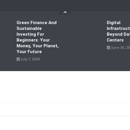
Green Finance And
Digital
Sustainable
Infrastruc
Investing For
Beyond Da
Beginners: Your
Centers
Money, Your Planet,
June 30, 2
Your Future
July 7, 2026