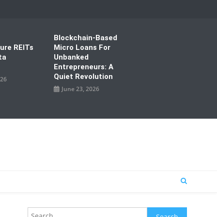
Blockchain-Based
ture REITs
Micro Loans For
ta
Unbanked
Entrepreneurs: A
Quiet Revolution
026
June 23, 2026
Search