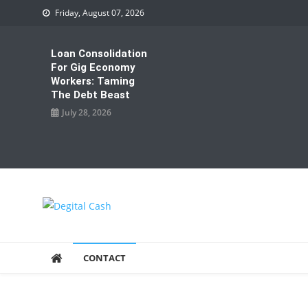
Skip
Friday, August 07, 2026
to
content
Loan Consolidation
For Gig Economy
Workers: Taming
The Debt Beast
July 28, 2026
Degital Cash
Online Wallet Reviews
CONTACT