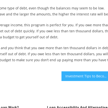
ome type of debt, even though the balances may seem to be low.
ve and the larger the amounts, the higher the interest rate will be
average income, this program is perfect for you. If you owe more th
et out of debt quickly. If you owe less than ten thousand dollars, t
a budget to get yourself out of debt.
ies and you think that you owe more than ten thousand dollars in deb
elf out of debt. If you owe less than ten thousand dollars, you wil
a budget to make sure you don’t end up paying more than you have 
Investment Tips to Become a Success
Loan Work?
Loan Accessibility And Alternative