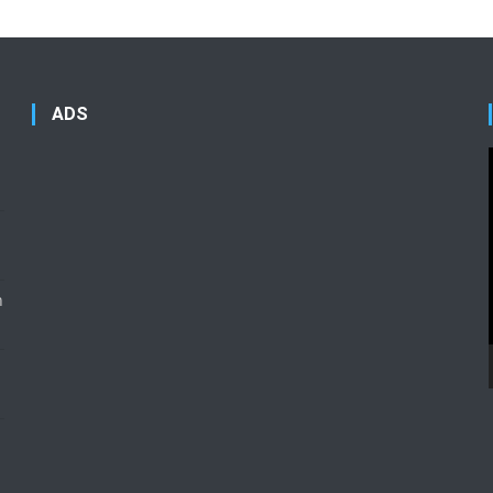
ADS
n