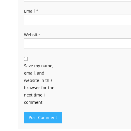
Email
*
Website
Save my name,
email, and
website in this
browser for the
next time I
comment.