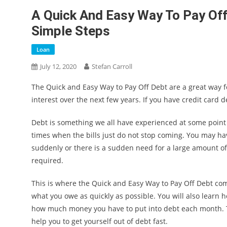
A Quick And Easy Way To Pay Off
Simple Steps
Loan
July 12, 2020
Stefan Carroll
The Quick and Easy Way to Pay Off Debt are a great way fo
interest over the next few years. If you have credit card de
Debt is something we all have experienced at some point in
times when the bills just do not stop coming. You may have
suddenly or there is a sudden need for a large amount o
required.
This is where the Quick and Easy Way to Pay Off Debt co
what you owe as quickly as possible. You will also lear
how much money you have to put into debt each month. Thi
help you to get yourself out of debt fast.