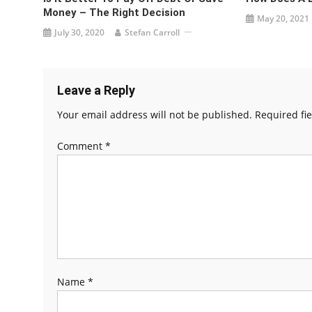
Money – The Right Decision
May 20, 2021
July 30, 2020
Stefan Carroll
Leave a Reply
Your email address will not be published.
Required fi
Comment
*
Name
*