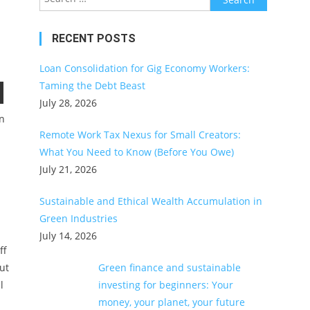
for:
RECENT POSTS
Loan Consolidation for Gig Economy Workers:
Taming the Debt Beast
July 28, 2026
in
Remote Work Tax Nexus for Small Creators:
What You Need to Know (Before You Owe)
July 21, 2026
Sustainable and Ethical Wealth Accumulation in
Green Industries
July 14, 2026
ff
ut
Green finance and sustainable
l
investing for beginners: Your
money, your planet, your future