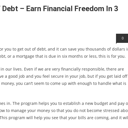
 Debt – Earn Financial Freedom In 3
0
r you to get out of debt, and it can save you thousands of dollars 
bt, or a mortgage that is due in six months or less, this is for you.
 our lives. Even if we are very financially responsible, there are
 a good job and you feel secure in your job, but if you get laid off
f money, you can’t seem to come up with enough to handle what is
mes in. The program helps you to establish a new budget and pay o
n how to manage your money so that you do not become stressed abo
s program will help you see that your bills are coming, and it wil