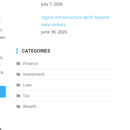
July 7, 2026
.
Digital infrastructure REITs beyond
data centers
an
June 30, 2026
hen
CATEGORIES
t,
Finance
l
to.
Investment
Loan
Tax
Wealth
s