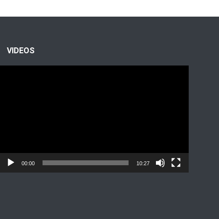
VIDEOS
Video
Player
00:00
10:27