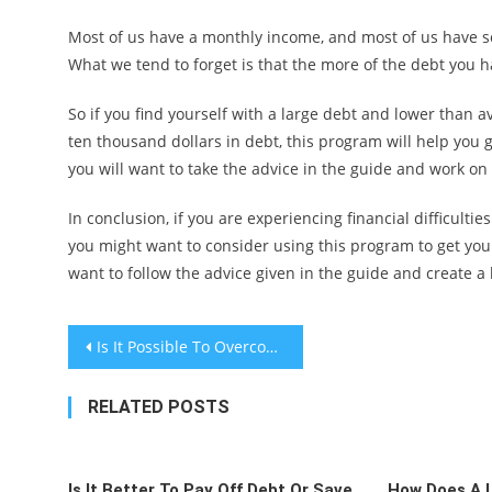
Most of us have a monthly income, and most of us have s
What we tend to forget is that the more of the debt you ha
So if you find yourself with a large debt and lower than 
ten thousand dollars in debt, this program will help you g
you will want to take the advice in the guide and work on 
In conclusion, if you are experiencing financial difficult
you might want to consider using this program to get yours
want to follow the advice given in the guide and create 
Post
Is It Possible To Overcome Wealth Inequity In America?
navigation
RELATED POSTS
Is It Better To Pay Off Debt Or Save
How Does A 