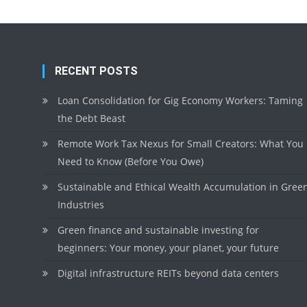
RECENT POSTS
Loan Consolidation for Gig Economy Workers: Taming
the Debt Beast
Remote Work Tax Nexus for Small Creators: What You
Need to Know (Before You Owe)
Sustainable and Ethical Wealth Accumulation in Gree
Industries
Green finance and sustainable investing for
beginners: Your money, your planet, your future
Digital infrastructure REITs beyond data centers