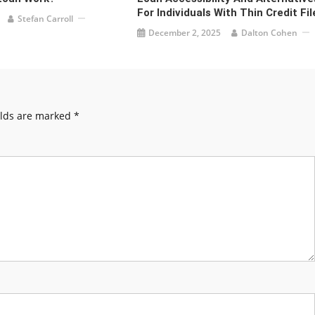
For Individuals With Thin Credit Fil
Stefan Carroll
December 2, 2025
Dalton Cohen
elds are marked
*