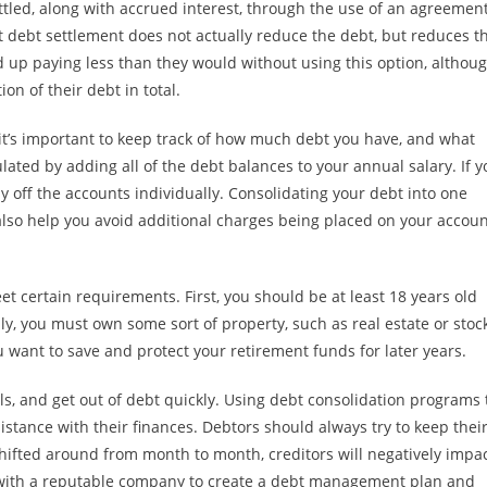
ettled, along with accrued interest, through the use of an agreemen
t debt settlement does not actually reduce the debt, but reduces t
nd up paying less than they would without using this option, althou
on of their debt in total.
it’s important to keep track of how much debt you have, and what
culated by adding all of the debt balances to your annual salary. If 
 off the accounts individually. Consolidating your debt into one
so help you avoid additional charges being placed on your accoun
t certain requirements. First, you should be at least 18 years old
, you must own some sort of property, such as real estate or stoc
u want to save and protect your retirement funds for later years.
s, and get out of debt quickly. Using debt consolidation programs 
stance with their finances. Debtors should always try to keep thei
shifted around from month to month, creditors will negatively impa
rk with a reputable company to create a debt management plan and