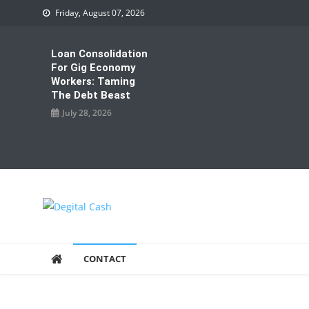
Skip
Friday, August 07, 2026
to
content
Loan Consolidation
For Gig Economy
Workers: Taming
The Debt Beast
July 28, 2026
Degital Cash
Online Wallet Reviews
CONTACT