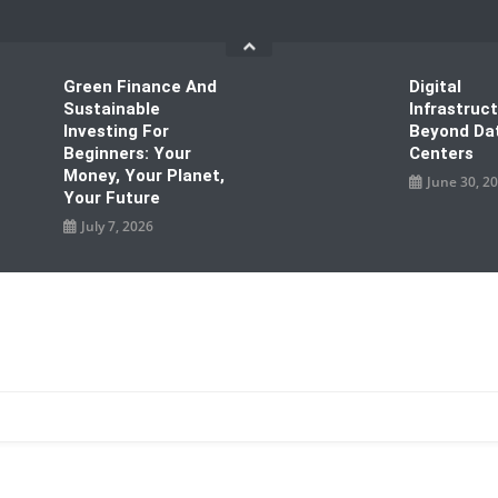
Green Finance And
Digital
Sustainable
Infrastruc
Investing For
Beyond Da
Beginners: Your
Centers
Money, Your Planet,
June 30, 2
Your Future
July 7, 2026