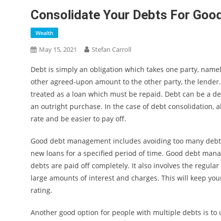
Consolidate Your Debts For Go
Wealth
May 15, 2021
Stefan Carroll
Debt is simply an obligation which takes one party, name
other agreed-upon amount to the other party, the lender. 
treated as a loan which must be repaid. Debt can be a de
an outright purchase. In the case of debt consolidation, al
rate and be easier to pay off.
Good debt management includes avoiding too many debts, 
new loans for a specified period of time. Good debt man
debts are paid off completely. It also involves the reg
large amounts of interest and charges. This will keep you
rating.
Another good option for people with multiple debts is to