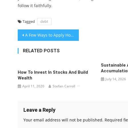
follow it faithfully.
Tagged
debt
Post
A Few Ways to Apply Home Loan Repayment
navigation
RELATED POSTS
Sustainable 
Accumulation
How To Invest In Stocks And Build
Wealth
July 14, 2026
April 11, 2020
Stefan Carroll
Leave a Reply
Your email address will not be published.
Required fi