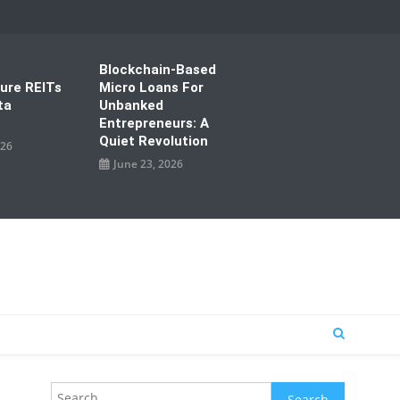
Blockchain-Based
ture REITs
Micro Loans For
ta
Unbanked
Entrepreneurs: A
Quiet Revolution
026
June 23, 2026
Search