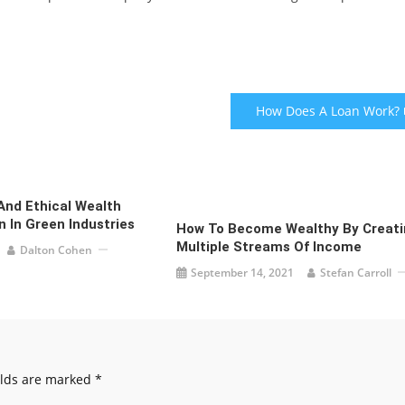
How Does A Loan Work?
And Ethical Wealth
 In Green Industries
How To Become Wealthy By Creati
Multiple Streams Of Income
Dalton Cohen
September 14, 2021
Stefan Carroll
elds are marked
*