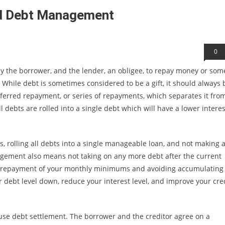
od Debt Management
0
ly the borrower, and the lender, an obligee, to repay money or som
While debt is sometimes considered to be a gift, it should always 
ferred repayment, or series of repayments, which separates it fro
l debts are rolled into a single debt which will have a lower interes
rolling all debts into a single manageable loan, and not making 
agement also means not taking on any more debt after the current
ular repayment of your monthly minimums and avoiding accumulating
r debt level down, reduce your interest level, and improve your cre
 use debt settlement. The borrower and the creditor agree on a