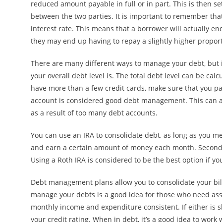
reduced amount payable in full or in part. This is then s
between the two parties. It is important to remember tha
interest rate. This means that a borrower will actually e
they may end up having to repay a slightly higher proporti
There are many different ways to manage your debt, but 
your overall debt level is. The total debt level can be cal
have more than a few credit cards, make sure that you pay
account is considered good debt management. This can al
as a result of too many debt accounts.
You can use an IRA to consolidate debt, as long as you mee
and earn a certain amount of money each month. Secondly
Using a Roth IRA is considered to be the best option if yo
Debt management plans allow you to consolidate your bill
manage your debts is a good idea for those who need assi
monthly income and expenditure consistent. If either is 
your credit rating. When in debt, it’s a good idea to wo