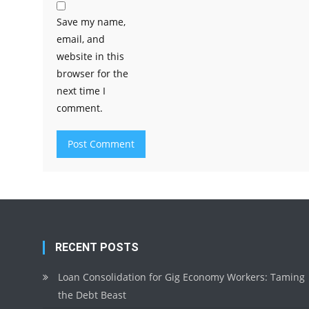
Save my name,
email, and
website in this
browser for the
next time I
comment.
RECENT POSTS
Loan Consolidation for Gig Economy Workers: Taming
the Debt Beast