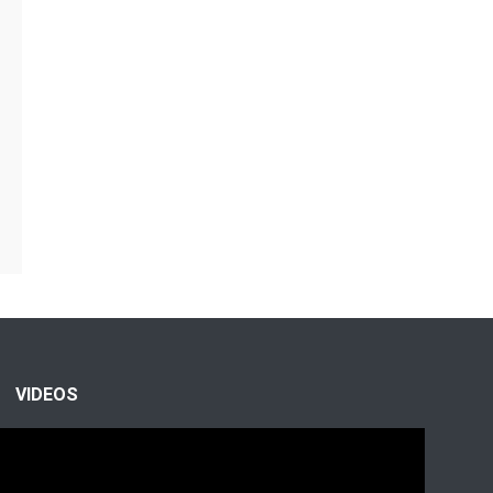
VIDEOS
Video
Player