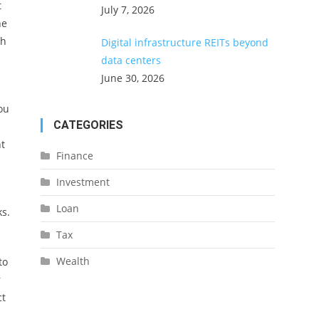
t
July 7, 2026
he
gh
Digital infrastructure REITs beyond
data centers
June 30, 2026
you
CATEGORIES
t
Finance
Investment
Loan
ks.
Tax
Wealth
to
r
ct