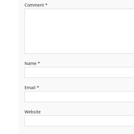
Comment
*
Name
*
Email
*
Website