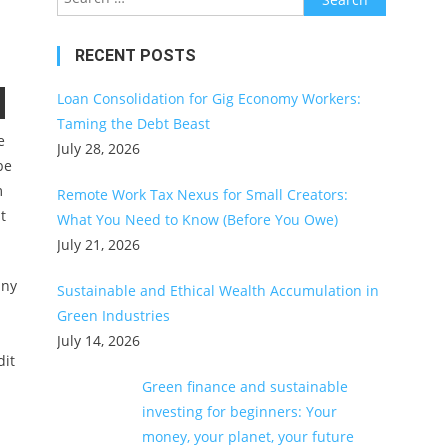
for:
RECENT POSTS
Loan Consolidation for Gig Economy Workers:
Taming the Debt Beast
e
July 28, 2026
be
m
Remote Work Tax Nexus for Small Creators:
t
What You Need to Know (Before You Owe)
July 21, 2026
any
Sustainable and Ethical Wealth Accumulation in
Green Industries
July 14, 2026
dit
Green finance and sustainable
investing for beginners: Your
money, your planet, your future