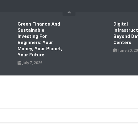
Green Finance And
Digital
Sustainable
Infrastruc
Investing For
Beyond Da
Beginners: Your
Centers
Money, Your Planet,
June 30, 2
Your Future
July 7, 2026