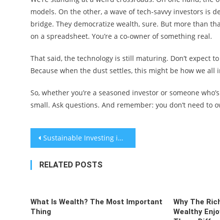
models. On the other, a wave of tech-savvy investors is 
bridge. They democratize wealth, sure. But more than th
on a spreadsheet. You’re a co-owner of something real.
That said, the technology is still maturing. Don’t expect t
Because when the dust settles, this might be how we all i
So, whether you’re a seasoned investor or someone who’s ju
small. Ask questions. And remember: you don’t need to ow
Post
Sustainable Investing in Carbon Capture Technology: A Real-World Guide
navigation
RELATED POSTS
What Is Wealth? The Most Important
Why The Rich
Thing
Wealthy Enjo