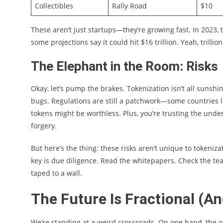
Collectibles
Rally Road
$10
These aren’t just startups—they’re growing fast. In 2023,
some projections say it could hit $16 trillion. Yeah, trillion
The Elephant in the Room: Risks
Okay, let’s pump the brakes. Tokenization isn’t all sunsh
bugs. Regulations are still a patchwork—some countries lov
tokens might be worthless. Plus, you’re trusting the under
forgery.
But here’s the thing: these risks aren’t unique to tokeniz
key is due diligence. Read the whitepapers. Check the te
taped to a wall.
The Future Is Fractional (A
We’re standing at a weird crossroads. On one hand, the o