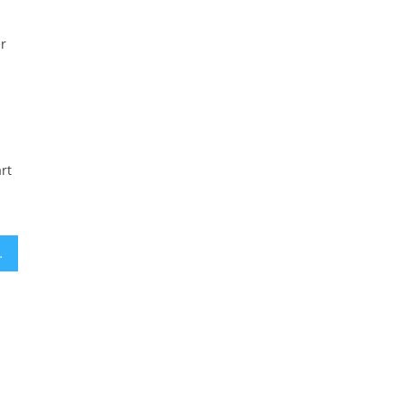
er
rt
ld Tax Credits