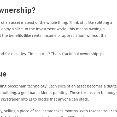
Ownership?
f an asset instead of the whole thing. Think of it like splitting a
o enjoy a slice. In the investment world, this means owning a
t the benefits (like rental income or appreciation) without the
nd for decades. Timeshares? That’s fractional ownership, just
ue
sing blockchain technology. Each slice of an asset becomes a digita
 building, a gold bar, a Monet painting. These tokens can be bough
 a skyscraper into Lego blocks that anyone can stack.
y, selling a piece of real estate takes months. With tokens? You can