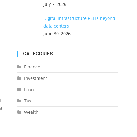
July 7, 2026
Digital infrastructure REITs beyond
data centers
June 30, 2026
CATEGORIES
Finance
Investment
Loan
l
Tax
t,
Wealth