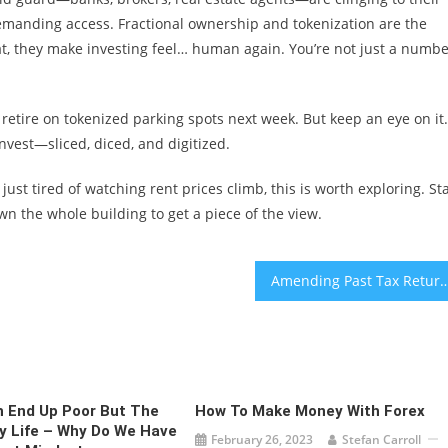
demanding access. Fractional ownership and tokenization are the
at, they make investing feel… human again. You’re not just a numb
o retire on tokenized parking spots next week. But keep an eye on it.
nvest—sliced, diced, and digitized.
st tired of watching rent prices climb, this is worth exploring. Sta
n the whole building to get a piece of the view.
Amending Past Tax Returns for Overlooked Chi
 End Up Poor But The
How To Make Money With Forex
y Life – Why Do We Have
February 26, 2023
Stefan Carroll