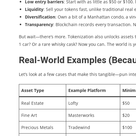
Low entry barriers
: Start with as little as $50 or $100.
Liquidity
: Sell your tokens fast, unlike traditional real 
Diversification
: Own a bit of a Manhattan condo, a vin
Transparency
: Blockchain records every transaction. 
But wait—there’s more. Tokenization also unlocks assets t
1 car? Or a rare whisky cask? Now you can. The world is yo
Real-World Examples (Becaus
Let’s look at a few cases that make this tangible—pun in
Asset Type
Example Platform
Minim
Real Estate
Lofty
$50
Fine Art
Masterworks
$20
Precious Metals
Tradewind
$100