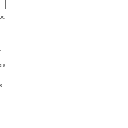
30,
e
e a
he