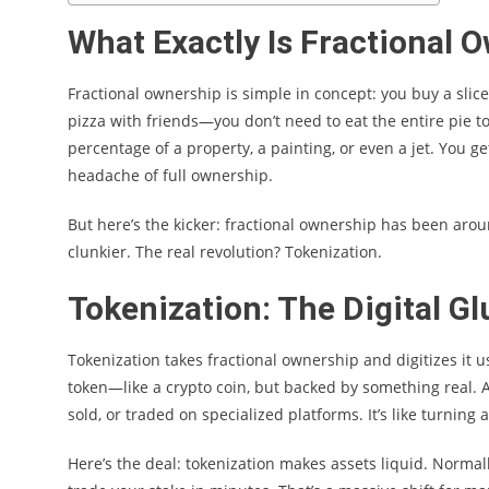
What Exactly Is Fractional 
Fractional ownership is simple in concept: you buy a slice o
pizza with friends—you don’t need to eat the entire pie t
percentage of a property, a painting, or even a jet. You ge
headache of full ownership.
But here’s the kicker: fractional ownership has been arou
clunkier. The real revolution? Tokenization.
Tokenization: The Digital Gl
Tokenization takes fractional ownership and digitizes it u
token—like a crypto coin, but backed by something real. A
sold, or traded on specialized platforms. It’s like turning
Here’s the deal: tokenization makes assets liquid. Normall