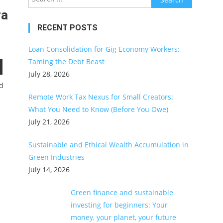
for:
ra
RECENT POSTS
Loan Consolidation for Gig Economy Workers:
Taming the Debt Beast
July 28, 2026
ed
Remote Work Tax Nexus for Small Creators:
What You Need to Know (Before You Owe)
July 21, 2026
Sustainable and Ethical Wealth Accumulation in
Green Industries
July 14, 2026
Green finance and sustainable
investing for beginners: Your
money, your planet, your future