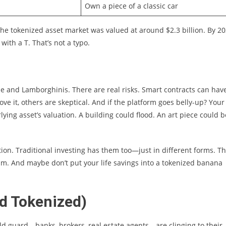
Own a piece of a classic car
 the tokenized asset market was valued at around $2.3 billion. By 20
 with a T. That’s not a typo.
ine and Lamborghinis. There are real risks. Smart contracts can hav
e it, others are skeptical. And if the platform goes belly-up? Your
lying asset’s valuation. A building could flood. An art piece could b
ation. Traditional investing has them too—just in different forms. T
am. And maybe don’t put your life savings into a tokenized banana
nd Tokenized)
ld guard—banks, brokers, real estate agents—are clinging to their