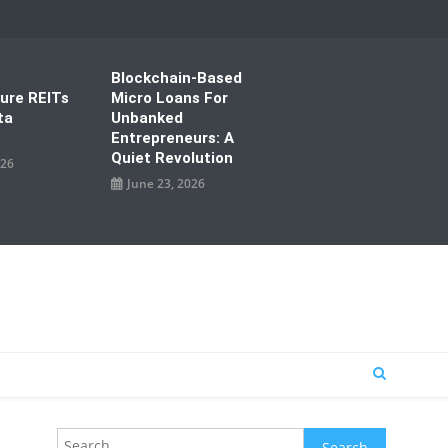
Blockchain-Based
ture REITs
Micro Loans For
ta
Unbanked
Entrepreneurs: A
Quiet Revolution
026
June 23, 2026
Search