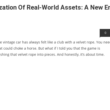
zation Of Real-World Assets: A New E
0
re vintage car has always felt like a club with a velvet rope. You ne
t could choke a horse. But what if I told you that the game is
ing that velvet rope into pieces. And honestly, it’s about time.