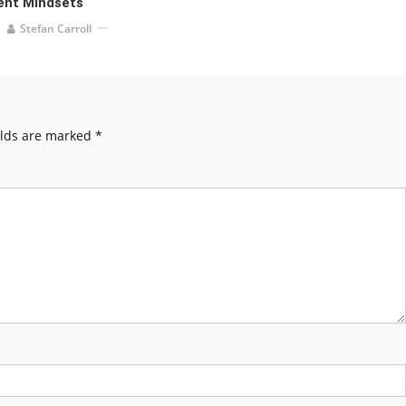
ent Mindsets
Stefan Carroll
elds are marked
*