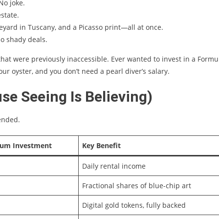
 No joke.
estate.
eyard in Tuscany, and a Picasso print—all at once.
No shady deals.
hat were previously inaccessible. Ever wanted to invest in a Formu
ur oyster, and you don’t need a pearl diver’s salary.
e Seeing Is Believing)
tended.
um Investment
Key Benefit
Daily rental income
Fractional shares of blue-chip art
Digital gold tokens, fully backed