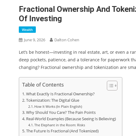
Fractional Ownership And Tokeni
Of Investing
Wealth
June 9, 2026
Dalton Cohen
Let’s be honest—investing in real estate, art, or even a ra
deep pockets, patience, and a tolerance for paperwork tha
changing? Fractional ownership and tokenization are smash
Table of Contents
What Exactly Is Fractional Ownership?
Tokenization: The Digital Glue
How It Works (In Plain English)
Why Should You Care? The Pain Points
Real-World Examples (Because Seeing Is Believing)
The Elephant in the Room: Risks
The Future Is Fractional (And Tokenized)