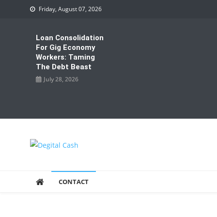
Skip
Friday, August 07, 2026
to
content
Loan Consolidation
For Gig Economy
Workers: Taming
The Debt Beast
July 28, 2026
Degital Cash
Online Wallet Reviews
CONTACT