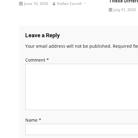
These Differ
June 10, 2020
Stefan Carroll
July 31, 2020
Leave a Reply
Your email address will not be published.
Required fi
Comment
*
Name
*