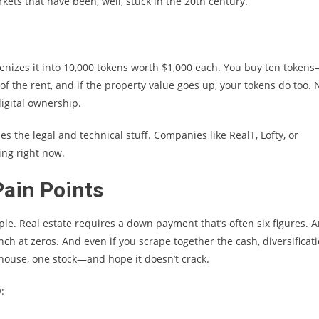
rkets that have been, well, stuck in the 20th century.
enizes it into 10,000 tokens worth $1,000 each. You buy ten token
of the rent, and if the property value goes up, your tokens do too. 
igital ownership.
es the legal and technical stuff. Companies like RealT, Lofty, or
ning right now.
ain Points
ple. Real estate requires a down payment that’s often six figures. A
ch at zeros. And even if you scrape together the cash, diversificat
house, one stock—and hope it doesn’t crack.
: