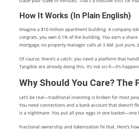
trade your stake in minutes. That’s a massive shift for ma
How It Works (In Plain English)
Imagine a $10 million apartment building. A company tok
congrats, you own 0.1% of the building. You earn a share 
mortgage, no property manager calls at 3 AM. Just pure, d
Of course, there’s a catch: you need a platform that handl
Tangible are already doing this. It’s not sci-fi—it’s happe
Why Should You Care? The P
Let’s be real—traditional investing is broken for most peo
You need connections and a bank account that doesn’t flin
is a nightmare. You put all your eggs in one basket—one 
Fractional ownership and tokenization fix that. Here’s how