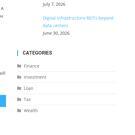
July 7, 2026
 A
ou
Digital infrastructure REITs beyond
data centers
June 30, 2026
CATEGORIES
Finance
ill
Investment
Loan
Tax
id Problems
Wealth