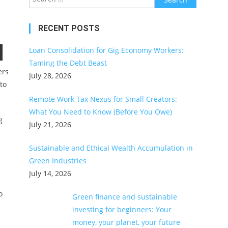
for:
RECENT POSTS
Loan Consolidation for Gig Economy Workers:
Taming the Debt Beast
ers
July 28, 2026
to
Remote Work Tax Nexus for Small Creators:
What You Need to Know (Before You Owe)
g
July 21, 2026
Sustainable and Ethical Wealth Accumulation in
Green Industries
July 14, 2026
o
Green finance and sustainable
investing for beginners: Your
money, your planet, your future