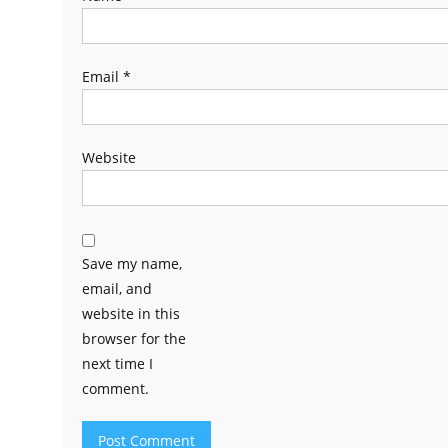
Email
*
Website
Save my name,
email, and
website in this
browser for the
next time I
comment.