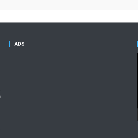
ADS
n