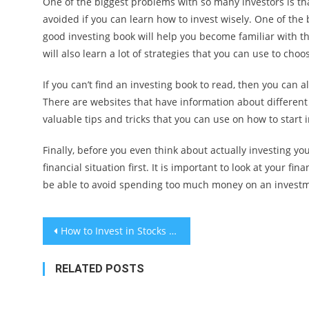
One of the biggest problems with so many investors is th
avoided if you can learn how to invest wisely. One of the
good investing book will help you become familiar with th
will also learn a lot of strategies that you can use to cho
If you can’t find an investing book to read, then you can a
There are websites that have information about different 
valuable tips and tricks that you can use on how to start i
Finally, before you even think about actually investing yo
financial situation first. It is important to look at your fi
be able to avoid spending too much money on an invest
Post
How to Invest in Stocks and Build Wealth
navigation
RELATED POSTS