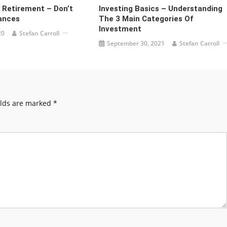
r Retirement – Don’t
Investing Basics – Understanding
ances
The 3 Main Categories Of
Investment
20
Stefan Carroll
September 30, 2021
Stefan Carroll
elds are marked
*