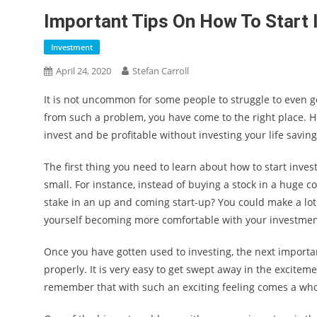
Important Tips On How To Start I
Investment
April 24, 2020
Stefan Carroll
It is not uncommon for some people to struggle to even g
from such a problem, you have come to the right place. H
invest and be profitable without investing your life saving
The first thing you need to learn about how to start invest
small. For instance, instead of buying a stock in a huge co
stake in an up and coming start-up? You could make a lot 
yourself becoming more comfortable with your investmen
Once you have gotten used to investing, the next import
properly. It is very easy to get swept away in the exciteme
remember that with such an exciting feeling comes a who