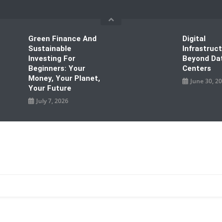
Green Finance And
Digital
Sustainable
Infrastruc
Investing For
Beyond Da
Beginners: Your
Centers
Money, Your Planet,
June 30, 2
Your Future
July 7, 2026