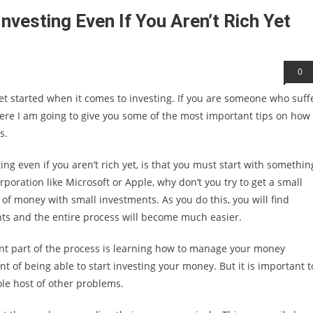
nvesting Even If You Aren’t Rich Yet
0
et started when it comes to investing. If you are someone who suff
ere I am going to give you some of the most important tips on how 
s.
ing even if you aren’t rich yet, is that you must start with somethin
rporation like Microsoft or Apple, why don’t you try to get a small
of money with small investments. As you do this, you will find
ts and the entire process will become much easier.
ant part of the process is learning how to manage your money
nt of being able to start investing your money. But it is important t
le host of other problems.