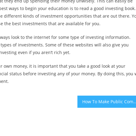
at they end up spending their money unwisely. This can easily be
 best ways to begin your education is to read a good investing book.
e different kinds of investment opportunities that are out there. Y
ose the best investments that are available for you.
lways look to the internet for some type of investing information.
types of investments. Some of these websites will also give you
nvesting even if you aren’t rich yet.
ur own money, it is important that you take a good look at your
nancial status before investing any of your money. By doing this, you w
ment.
How To Make Public Comply With Taxes – Tips That Can Help You Avo