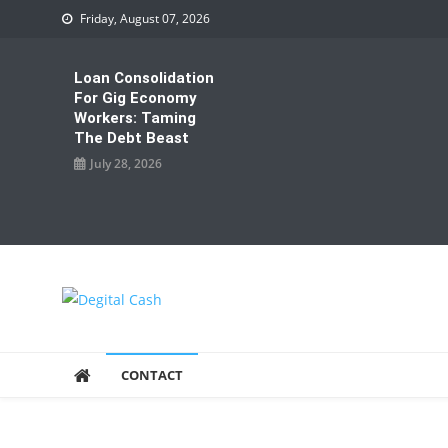
Skip
Friday, August 07, 2026
to
content
Loan Consolidation
For Gig Economy
Workers: Taming
The Debt Beast
July 28, 2026
Degital Cash
Online Wallet Reviews
CONTACT