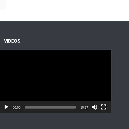
VIDEOS
Video
Player
00:00
10:27