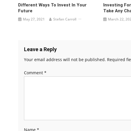
Different Ways To Invest In Your
Investing Fo
Future
Take Any Ch
May 27, 2021
Stefan Carroll
March 22, 20
Leave a Reply
Your email address will not be published.
Required fi
Comment
*
Name
*