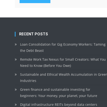
RECENT POSTS
Loan Consolidation for Gig Economy Workers: Taming
the Debt Beast
Remote Work Tax Nexus for Small Creators: What You
Need to Know (Before You Owe)
Sustainable and Ethical Wealth Accumulation in Gree
Industries
Green finance and sustainable investing for
beginners: Your money, your planet, your future
Digital infrastructure REITs beyond data centers