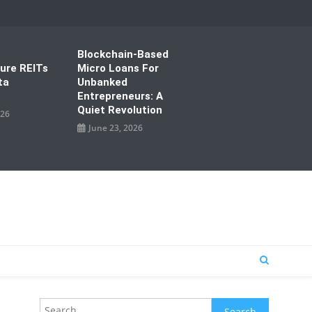
Blockchain-Based
ture REITs
Micro Loans For
ta
Unbanked
Entrepreneurs: A
Quiet Revolution
026
June 23, 2026
Search