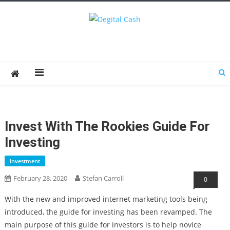
Degital Cash
Online Wallet Reviews
Invest With The Rookies Guide For
Investing
Investment
February 28, 2020
Stefan Carroll
0
With the new and improved internet marketing tools being
introduced, the guide for investing has been revamped. The
main purpose of this guide for investors is to help novice