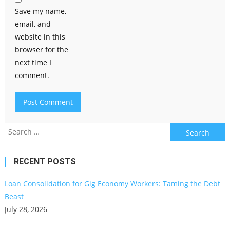
Save my name,
email, and
website in this
browser for the
next time I
comment.
Search
for:
RECENT POSTS
Loan Consolidation for Gig Economy Workers: Taming the Debt
Beast
July 28, 2026