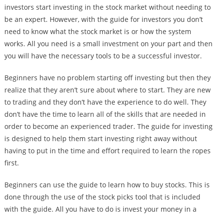
investors start investing in the stock market without needing to
be an expert. However, with the guide for investors you don’t
need to know what the stock market is or how the system
works. All you need is a small investment on your part and then
you will have the necessary tools to be a successful investor.
Beginners have no problem starting off investing but then they
realize that they aren’t sure about where to start. They are new
to trading and they don’t have the experience to do well. They
don’t have the time to learn all of the skills that are needed in
order to become an experienced trader. The guide for investing
is designed to help them start investing right away without
having to put in the time and effort required to learn the ropes
first.
Beginners can use the guide to learn how to buy stocks. This is
done through the use of the stock picks tool that is included
with the guide. All you have to do is invest your money in a