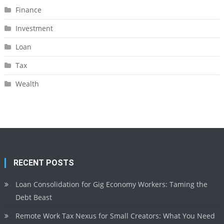
Finance
Investment
Loan
Tax
Wealth
RECENT POSTS
Loan Consolidation for Gig Economy Workers: Taming the
Debt Beast
Remote Work Tax Nexus for Small Creators: What You Need