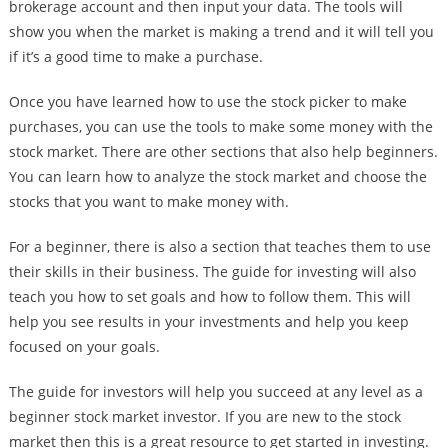
brokerage account and then input your data. The tools will
show you when the market is making a trend and it will tell you
if it’s a good time to make a purchase.
Once you have learned how to use the stock picker to make
purchases, you can use the tools to make some money with the
stock market. There are other sections that also help beginners.
You can learn how to analyze the stock market and choose the
stocks that you want to make money with.
For a beginner, there is also a section that teaches them to use
their skills in their business. The guide for investing will also
teach you how to set goals and how to follow them. This will
help you see results in your investments and help you keep
focused on your goals.
The guide for investors will help you succeed at any level as a
beginner stock market investor. If you are new to the stock
market then this is a great resource to get started in investing.