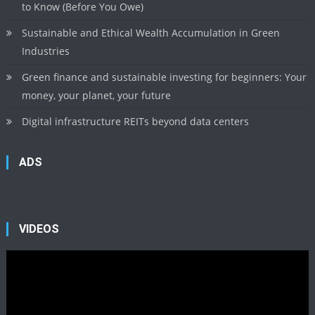
to Know (Before You Owe)
Sustainable and Ethical Wealth Accumulation in Green
Industries
Green finance and sustainable investing for beginners: Your
money, your planet, your future
Digital infrastructure REITs beyond data centers
ADS
VIDEOS
Video
Player