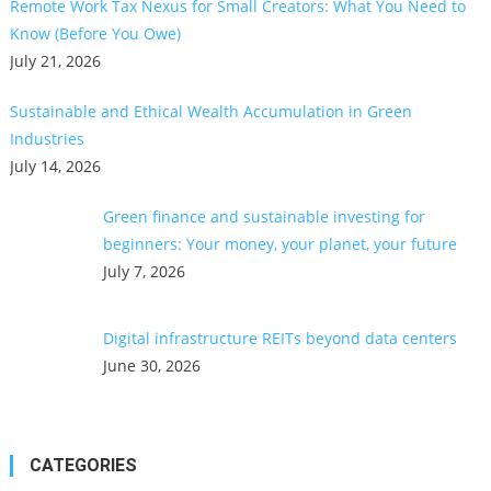
Remote Work Tax Nexus for Small Creators: What You Need to
Know (Before You Owe)
July 21, 2026
Sustainable and Ethical Wealth Accumulation in Green
Industries
July 14, 2026
Green finance and sustainable investing for
beginners: Your money, your planet, your future
July 7, 2026
Digital infrastructure REITs beyond data centers
June 30, 2026
CATEGORIES