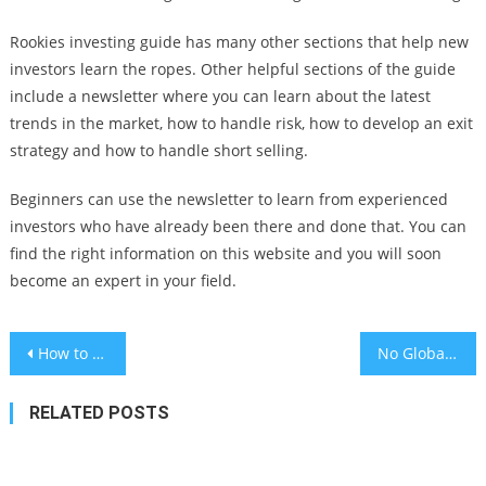
Rookies investing guide has many other sections that help new
investors learn the ropes. Other helpful sections of the guide
include a newsletter where you can learn about the latest
trends in the market, how to handle risk, how to develop an exit
strategy and how to handle short selling.
Beginners can use the newsletter to learn from experienced
investors who have already been there and done that. You can
find the right information on this website and you will soon
become an expert in your field.
Post
How to Make an International Money Transfer Online
No Global Recession For Now Despite Recession
navigation
RELATED POSTS