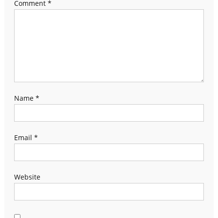
Comment
*
Name
*
Email
*
Website