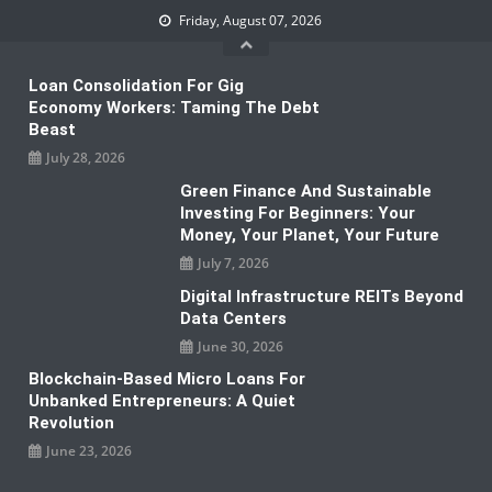
Skip
Friday, August 07, 2026
to
content
Loan Consolidation For Gig
Economy Workers: Taming The Debt
Beast
July 28, 2026
Green Finance And Sustainable
Investing For Beginners: Your
Money, Your Planet, Your Future
July 7, 2026
Digital Infrastructure REITs Beyond
Data Centers
June 30, 2026
Blockchain-Based Micro Loans For
Unbanked Entrepreneurs: A Quiet
Revolution
June 23, 2026