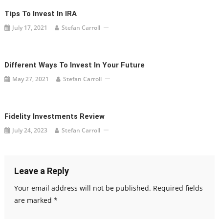
Tips To Invest In IRA
July 17, 2021
Stefan Carroll
Different Ways To Invest In Your Future
May 27, 2021
Stefan Carroll
Fidelity Investments Review
July 24, 2023
Stefan Carroll
Leave a Reply
Your email address will not be published.
Required fields
are marked
*