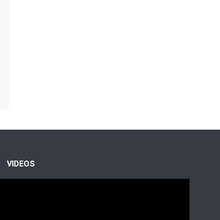
VIDEOS
Video
Player