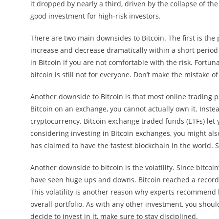
it dropped by nearly a third, driven by the collapse of the
good investment for high-risk investors.
There are two main downsides to Bitcoin. The first is the pr
increase and decrease dramatically within a short period 
in Bitcoin if you are not comfortable with the risk. Fortuna
bitcoin is still not for everyone. Don’t make the mistake o
Another downside to Bitcoin is that most online trading p
Bitcoin on an exchange, you cannot actually own it. Inst
cryptocurrency. Bitcoin exchange traded funds (ETFs) let y
considering investing in Bitcoin exchanges, you might also
has claimed to have the fastest blockchain in the world.
Another downside to bitcoin is the volatility. Since bitc
have seen huge ups and downs. Bitcoin reached a record h
This volatility is another reason why experts recommend k
overall portfolio. As with any other investment, you shoul
decide to invest in it, make sure to stay disciplined.