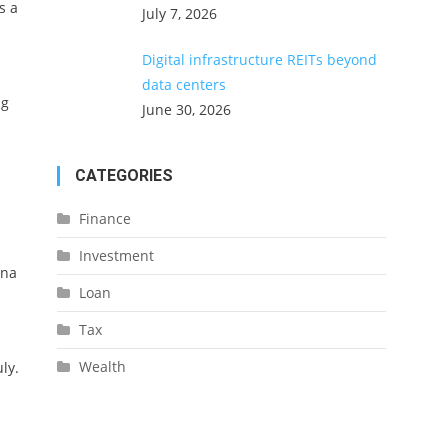
s a
July 7, 2026
Digital infrastructure REITs beyond
data centers
ng
June 30, 2026
CATEGORIES
Finance
Investment
ana
Loan
Tax
Wealth
ly.