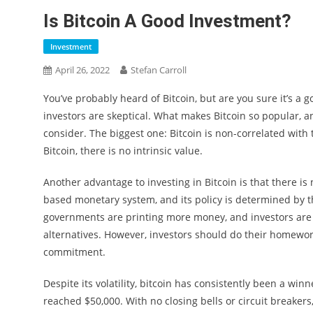
Is Bitcoin A Good Investment?
Investment
April 26, 2022
Stefan Carroll
You’ve probably heard of Bitcoin, but are you sure it’s 
investors are skeptical. What makes Bitcoin so popular, an
consider. The biggest one: Bitcoin is non-correlated with 
Bitcoin, there is no intrinsic value.
Another advantage to investing in Bitcoin is that there is 
based monetary system, and its policy is determined by t
governments are printing more money, and investors are t
alternatives. However, investors should do their homework
commitment.
Despite its volatility, bitcoin has consistently been a win
reached $50,000. With no closing bells or circuit breakers,