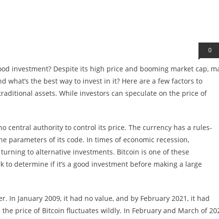
0
a good investment? Despite its high price and booming market cap, m
d what’s the best way to invest in it? Here are a few factors to
traditional assets. While investors can speculate on the price of
no central authority to control its price. The currency has a rules-
he parameters of its code. In times of economic recession,
urning to alternative investments. Bitcoin is one of these
 to determine if it’s a good investment before making a large
ner. In January 2009, it had no value, and by February 2021, it had
 the price of Bitcoin fluctuates wildly. In February and March of 20