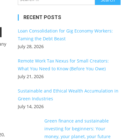
for:
RECENT POSTS
Loan Consolidation for Gig Economy Workers:
Taming the Debt Beast
any
July 28, 2026
Remote Work Tax Nexus for Small Creators:
What You Need to Know (Before You Owe)
July 21, 2026
Sustainable and Ethical Wealth Accumulation in
Green Industries
July 14, 2026
Green finance and sustainable
investing for beginners: Your
20,
money, your planet, your future