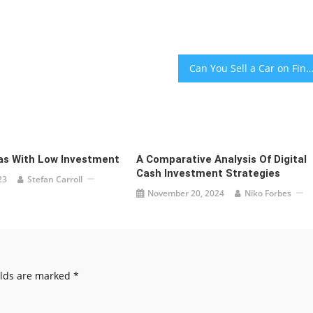
Can You Sell a Car on Financ
as With Low Investment
A Comparative Analysis Of Digital
Cash Investment Strategies
23
Stefan Carroll
November 20, 2024
Niko Forbes
elds are marked
*