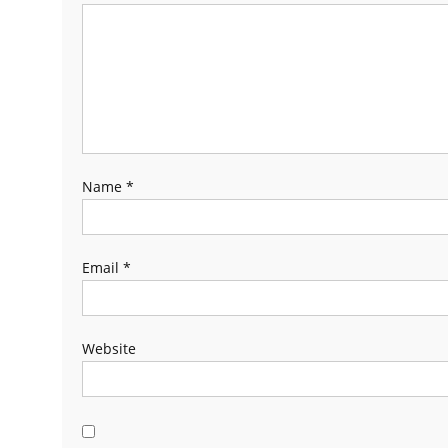
Name
*
Email
*
Website