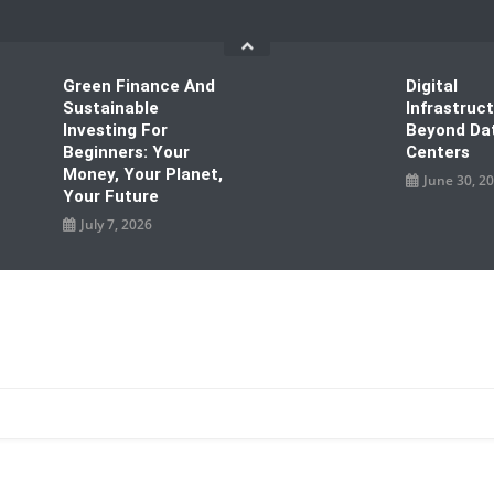
Green Finance And
Digital
Sustainable
Infrastruc
Investing For
Beyond Da
Beginners: Your
Centers
Money, Your Planet,
June 30, 2
Your Future
July 7, 2026