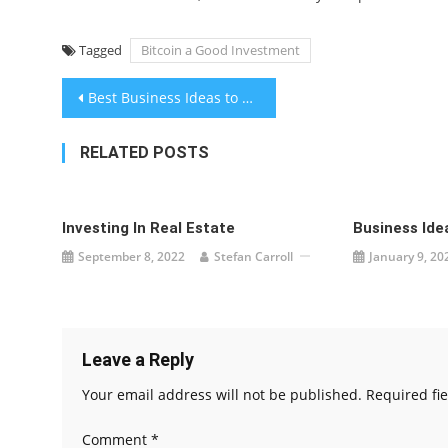
Tagged
Bitcoin a Good Investment
Post
Best Business Ideas to Make Money From Home
navigation
RELATED POSTS
Investing In Real Estate
Business Ide
September 8, 2022
Stefan Carroll
January 9, 20
Leave a Reply
Your email address will not be published.
Required fi
Comment
*