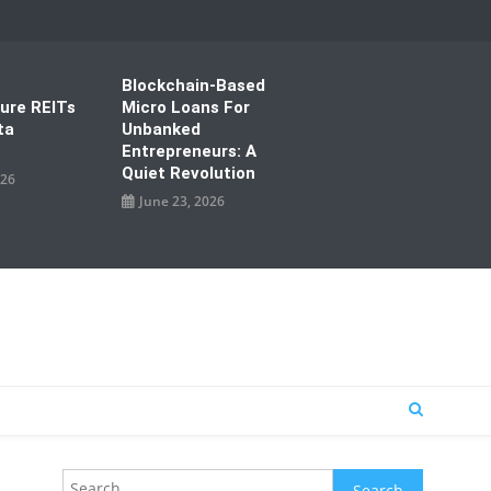
Blockchain-Based
ture REITs
Micro Loans For
ta
Unbanked
Entrepreneurs: A
Quiet Revolution
026
June 23, 2026
Search