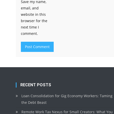
Save my name,
email, and
website in this
browser for the
next time I
comment.
RECENT POSTS
Loan Consolidation for Gig Economy Workers: Taming
the Debt Beast
Remote Work Tax Nexus for Small Creators: What You