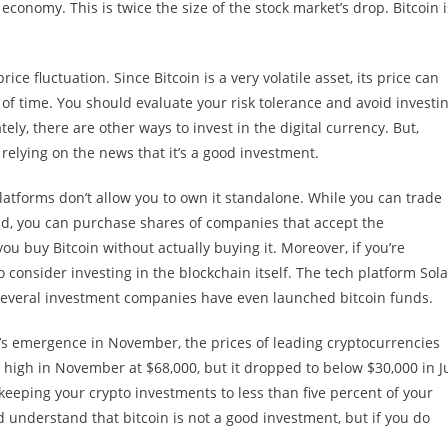
 economy. This is twice the size of the stock market’s drop. Bitcoin i
ice fluctuation. Since Bitcoin is a very volatile asset, its price can
of time. You should evaluate your risk tolerance and avoid investi
tely, there are other ways to invest in the digital currency. But,
f relying on the news that it’s a good investment.
latforms don’t allow you to own it standalone. While you can trade
ead, you can purchase shares of companies that accept the
ou buy Bitcoin without actually buying it. Moreover, if you’re
 consider investing in the blockchain itself. The tech platform Sol
 Several investment companies have even launched bitcoin funds.
oin’s emergence in November, the prices of leading cryptocurrencies
igh in November at $68,000, but it dropped to below $30,000 in Ju
eeping your crypto investments to less than five percent of your
d understand that bitcoin is not a good investment, but if you do