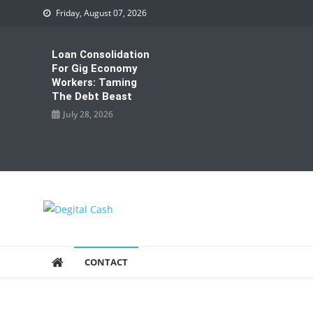
Skip
Friday, August 07, 2026
to
content
Loan Consolidation
For Gig Economy
Workers: Taming
The Debt Beast
July 28, 2026
Degital Cash
Online Wallet Reviews
CONTACT