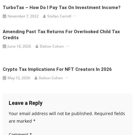
TurboTax – How Do I Pay Tax On Investment Income?
November 7, 2022
Stefan Carroll
Amending Past Tax Returns For Overlooked Child Tax
Credits
June 16, 2026
Dalton Cohen
Crypto Tax Implications For NFT Creators In 2026
May 12, 2026
Dalton Cohen
Leave a Reply
Your email address will not be published.
Required fields
are marked
*
Comment
*