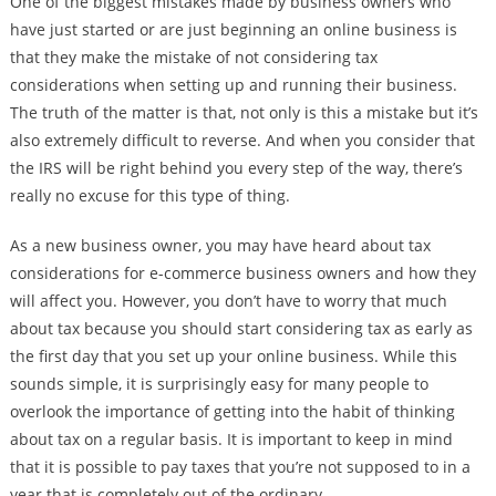
One of the biggest mistakes made by business owners who
have just started or are just beginning an online business is
that they make the mistake of not considering tax
considerations when setting up and running their business.
The truth of the matter is that, not only is this a mistake but it’s
also extremely difficult to reverse. And when you consider that
the IRS will be right behind you every step of the way, there’s
really no excuse for this type of thing.
As a new business owner, you may have heard about tax
considerations for e-commerce business owners and how they
will affect you. However, you don’t have to worry that much
about tax because you should start considering tax as early as
the first day that you set up your online business. While this
sounds simple, it is surprisingly easy for many people to
overlook the importance of getting into the habit of thinking
about tax on a regular basis. It is important to keep in mind
that it is possible to pay taxes that you’re not supposed to in a
year that is completely out of the ordinary.