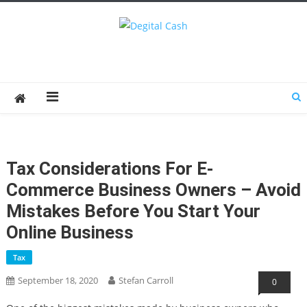
Degital Cash
Online Wallet Reviews
Tax Considerations For E-
Commerce Business Owners – Avoid
Mistakes Before You Start Your
Online Business
Tax
September 18, 2020
Stefan Carroll
0