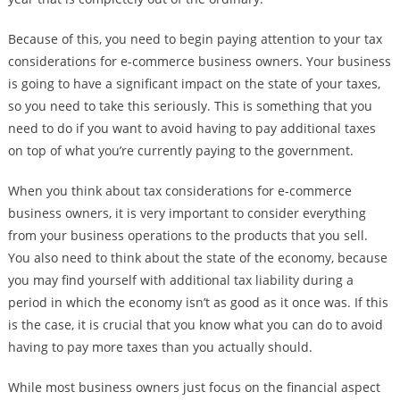
Because of this, you need to begin paying attention to your tax
considerations for e-commerce business owners. Your business
is going to have a significant impact on the state of your taxes,
so you need to take this seriously. This is something that you
need to do if you want to avoid having to pay additional taxes
on top of what you’re currently paying to the government.
When you think about tax considerations for e-commerce
business owners, it is very important to consider everything
from your business operations to the products that you sell.
You also need to think about the state of the economy, because
you may find yourself with additional tax liability during a
period in which the economy isn’t as good as it once was. If this
is the case, it is crucial that you know what you can do to avoid
having to pay more taxes than you actually should.
While most business owners just focus on the financial aspect