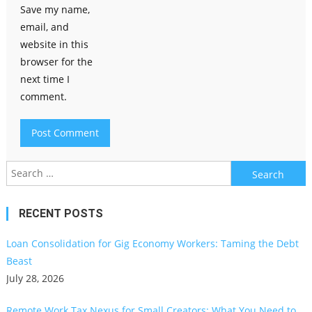
Save my name,
email, and
website in this
browser for the
next time I
comment.
Search
for:
RECENT POSTS
Loan Consolidation for Gig Economy Workers: Taming the Debt
Beast
July 28, 2026
Remote Work Tax Nexus for Small Creators: What You Need to