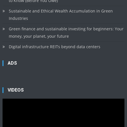
to Know (Before You Owe)
Sustainable and Ethical Wealth Accumulation in Green
Industries
Green finance and sustainable investing for beginners: Your
money, your planet, your future
Digital infrastructure REITs beyond data centers
ADS
VIDEOS
Video
Player