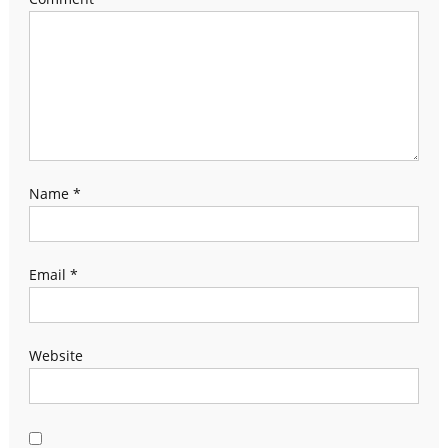
Name
*
Email
*
Website