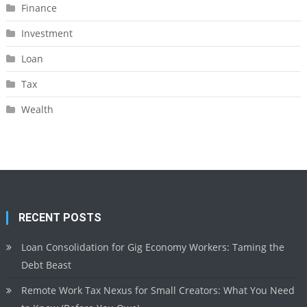
Finance
Investment
Loan
Tax
Wealth
RECENT POSTS
Loan Consolidation for Gig Economy Workers: Taming the
Debt Beast
Remote Work Tax Nexus for Small Creators: What You Need