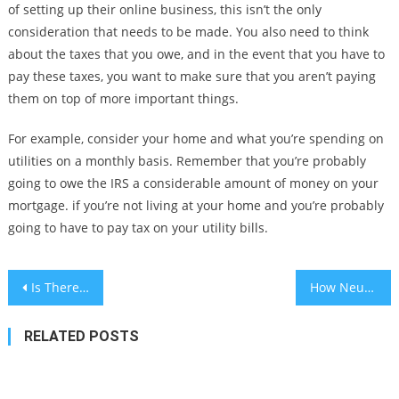
of setting up their online business, this isn’t the only
consideration that needs to be made. You also need to think
about the taxes that you owe, and in the event that you have to
pay these taxes, you want to make sure that you aren’t paying
them on top of more important things.
For example, consider your home and what you’re spending on
utilities on a monthly basis. Remember that you’re probably
going to owe the IRS a considerable amount of money on your
mortgage. if you’re not living at your home and you’re probably
going to have to pay tax on your utility bills.
Post
Is There Really Such a Thing As Good Debt Vs Bad Debt?
How Neuer Capital Has Made Crypto Trading a Breeze for New Traders
navigation
RELATED POSTS