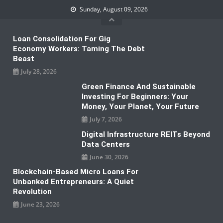
Skip
Sunday, August 09, 2026
to
content
Loan Consolidation For Gig
Economy Workers: Taming The Debt
Beast
July 28, 2026
Green Finance And Sustainable
Investing For Beginners: Your
Money, Your Planet, Your Future
July 7, 2026
Digital Infrastructure REITs Beyond
Data Centers
June 30, 2026
Blockchain-Based Micro Loans For
Unbanked Entrepreneurs: A Quiet
Revolution
June 23, 2026