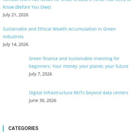
Know (Before You Owe)
July 21, 2026
Sustainable and Ethical Wealth Accumulation in Green
Industries
July 14, 2026
Green finance and sustainable investing for
beginners: Your money, your planet, your future
July 7, 2026
Digital infrastructure REITs beyond data centers
June 30, 2026
CATEGORIES