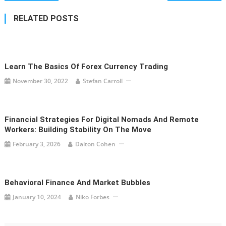
navigation
RELATED POSTS
Learn The Basics Of Forex Currency Trading
November 30, 2022
Stefan Carroll
Financial Strategies For Digital Nomads And Remote
Workers: Building Stability On The Move
February 3, 2026
Dalton Cohen
Behavioral Finance And Market Bubbles
January 10, 2024
Niko Forbes