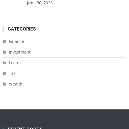
June 30, 2026
CATEGORIES
Finance
Investment
Loan
Tax
Wealth