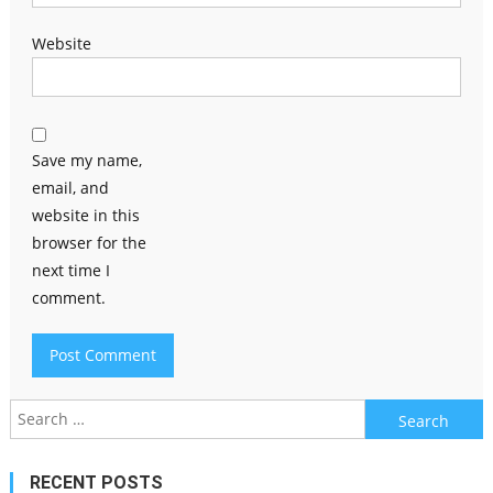
Website
Save my name,
email, and
website in this
browser for the
next time I
comment.
Search
for:
RECENT POSTS