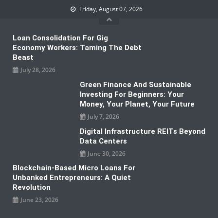
Skip
Friday, August 07, 2026
to
content
Loan Consolidation For Gig
Economy Workers: Taming The Debt
Beast
July 28, 2026
Green Finance And Sustainable
Investing For Beginners: Your
Money, Your Planet, Your Future
July 7, 2026
Digital Infrastructure REITs Beyond
Data Centers
June 30, 2026
Blockchain-Based Micro Loans For
Unbanked Entrepreneurs: A Quiet
Revolution
June 23, 2026