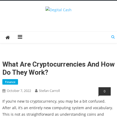
Degital Cash
Online Wallet Reviews
What Are Cryptocurrencies And How
Do They Work?
Finance
October 7, 2022
Stefan Carroll
0
If you’re new to cryptocurrency, you may be a bit confused.
After all, it’s an entirely new computing system and vocabulary.
This is not as straightforward as understanding coins and