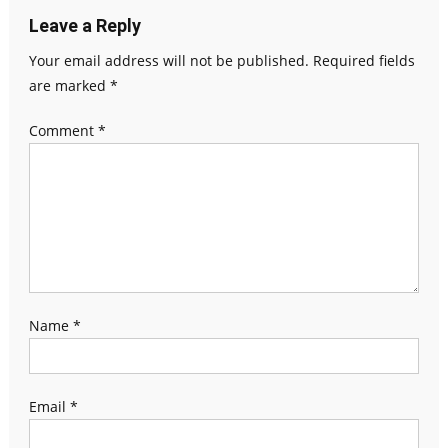
Leave a Reply
Your email address will not be published.
Required fields
are marked
*
Comment
*
Name
*
Email
*