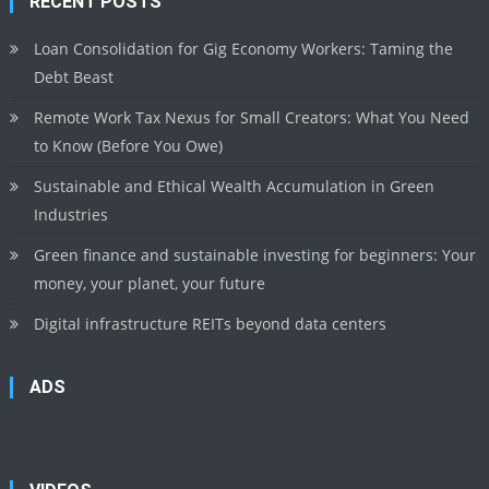
RECENT POSTS
Loan Consolidation for Gig Economy Workers: Taming the
Debt Beast
Remote Work Tax Nexus for Small Creators: What You Need
to Know (Before You Owe)
Sustainable and Ethical Wealth Accumulation in Green
Industries
Green finance and sustainable investing for beginners: Your
money, your planet, your future
Digital infrastructure REITs beyond data centers
ADS