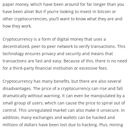
paper money, which have been around for far longer than you
have been alive! But if you’re looking to invest in bitcoin or
other cryptocurrencies, you’ll want to know what they are and
how they work.
Cryptocurrency is a form of digital money that uses a
decentralized, peer-to-peer network to verify transactions. This
technology ensures privacy and security and means that
transactions are fast and easy. Because of this, there is no need
for a third-party financial institution or excessive fees.
Cryptocurrency has many benefits, but there are also several
disadvantages. The price of a cryptocurrency can rise and fall
dramatically without warning. It can even be manipulated by a
small group of users, which can cause the price to spiral out of
control. This unregulated market can also make it unsecure. In
addition, many exchanges and wallets can be hacked and
millions of dollars have been lost due to hacking. Plus, mining