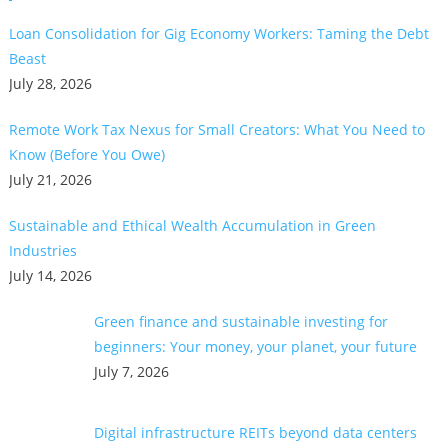
Loan Consolidation for Gig Economy Workers: Taming the Debt
Beast
July 28, 2026
Remote Work Tax Nexus for Small Creators: What You Need to
Know (Before You Owe)
July 21, 2026
Sustainable and Ethical Wealth Accumulation in Green
Industries
July 14, 2026
Green finance and sustainable investing for
beginners: Your money, your planet, your future
July 7, 2026
Digital infrastructure REITs beyond data centers