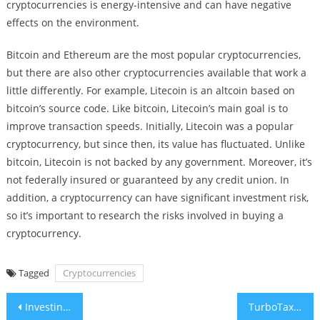
cryptocurrencies is energy-intensive and can have negative
effects on the environment.
Bitcoin and Ethereum are the most popular cryptocurrencies,
but there are also other cryptocurrencies available that work a
little differently. For example, Litecoin is an altcoin based on
bitcoin’s source code. Like bitcoin, Litecoin’s main goal is to
improve transaction speeds. Initially, Litecoin was a popular
cryptocurrency, but since then, its value has fluctuated. Unlike
bitcoin, Litecoin is not backed by any government. Moreover, it’s
not federally insured or guaranteed by any credit union. In
addition, a cryptocurrency can have significant investment risk,
so it’s important to research the risks involved in buying a
cryptocurrency.
Tagged
Cryptocurrencies
Post
Investing in Real Estate
TurboTax – How Do I Pay Tax on Investment Income?