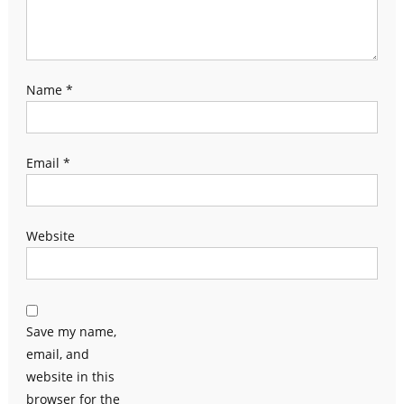
Name
*
Email
*
Website
Save my name,
email, and
website in this
browser for the