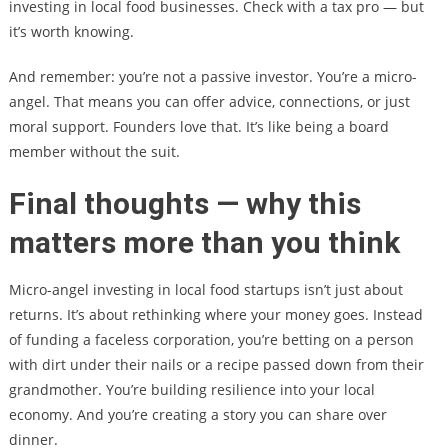
investing in local food businesses. Check with a tax pro — but
it’s worth knowing.
And remember: you’re not a passive investor. You’re a micro-
angel. That means you can offer advice, connections, or just
moral support. Founders love that. It’s like being a board
member without the suit.
Final thoughts — why this
matters more than you think
Micro-angel investing in local food startups isn’t just about
returns. It’s about rethinking where your money goes. Instead
of funding a faceless corporation, you’re betting on a person
with dirt under their nails or a recipe passed down from their
grandmother. You’re building resilience into your local
economy. And you’re creating a story you can share over
dinner.