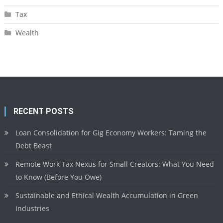
Tax
Wealth
RECENT POSTS
Loan Consolidation for Gig Economy Workers: Taming the
Debt Beast
Remote Work Tax Nexus for Small Creators: What You Need
to Know (Before You Owe)
Sustainable and Ethical Wealth Accumulation in Green
Industries