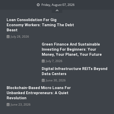
Skip
Friday, August 07, 2026
to
content
Loan Consolidation For Gig
Economy Workers: Taming The Debt
Beast
July 28, 2026
Green Finance And Sustainable
Investing For Beginners: Your
Money, Your Planet, Your Future
July 7, 2026
Digital Infrastructure REITs Beyond
Data Centers
June 30, 2026
Blockchain-Based Micro Loans For
Unbanked Entrepreneurs: A Quiet
Revolution
June 23, 2026