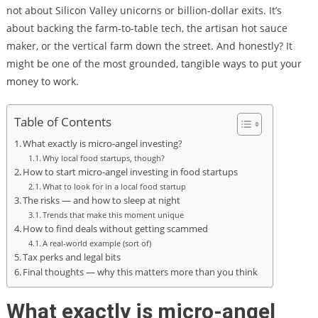
not about Silicon Valley unicorns or billion-dollar exits. It’s
about backing the farm-to-table tech, the artisan hot sauce
maker, or the vertical farm down the street. And honestly? It
might be one of the most grounded, tangible ways to put your
money to work.
Table of Contents
What exactly is micro-angel investing?
Why local food startups, though?
How to start micro-angel investing in food startups
What to look for in a local food startup
The risks — and how to sleep at night
Trends that make this moment unique
How to find deals without getting scammed
A real-world example (sort of)
Tax perks and legal bits
Final thoughts — why this matters more than you think
What exactly is micro-angel