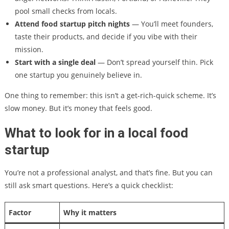
pool small checks from locals.
Attend food startup pitch nights
— You’ll meet founders,
taste their products, and decide if you vibe with their
mission.
Start with a single deal
— Don’t spread yourself thin. Pick
one startup you genuinely believe in.
One thing to remember: this isn’t a get-rich-quick scheme. It’s
slow money. But it’s money that feels good.
What to look for in a local food
startup
You’re not a professional analyst, and that’s fine. But you can
still ask smart questions. Here’s a quick checklist:
Factor
Why it matters