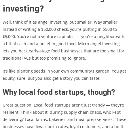
investing?
Well, think of it as angel investing, but smaller. Way smaller.
Instead of writing a $50,000 check, you’re putting in $500 to
$5,000. You’re not a venture capitalist — you’re a neighbor with
a bit of cash and a belief in good food. Micro-angel investing
lets you back early-stage food businesses that are too small for
traditional VCs but too promising to ignore.
It’s like planting seeds in your own community’s garden. You get
equity, sure. But you also get a story you can taste.
Why local food startups, though?
Great question. Local food startups aren’t just trendy — they’re
resilient. Think about it: during supply chain chaos, who kept
delivering? Local farms, bakeries, and meal prep services. These
businesses have lower burn rates, loyal customers, and a built-