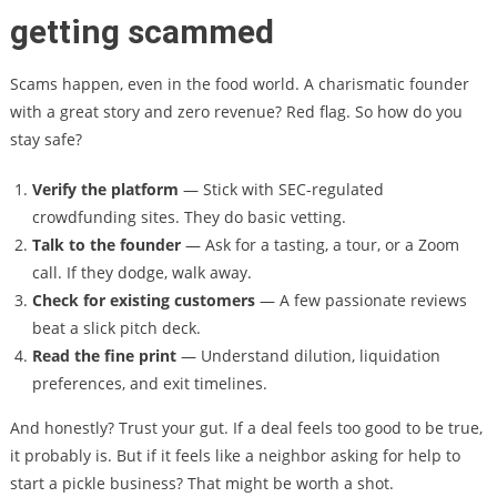
getting scammed
Scams happen, even in the food world. A charismatic founder
with a great story and zero revenue? Red flag. So how do you
stay safe?
Verify the platform
— Stick with SEC-regulated
crowdfunding sites. They do basic vetting.
Talk to the founder
— Ask for a tasting, a tour, or a Zoom
call. If they dodge, walk away.
Check for existing customers
— A few passionate reviews
beat a slick pitch deck.
Read the fine print
— Understand dilution, liquidation
preferences, and exit timelines.
And honestly? Trust your gut. If a deal feels too good to be true,
it probably is. But if it feels like a neighbor asking for help to
start a pickle business? That might be worth a shot.