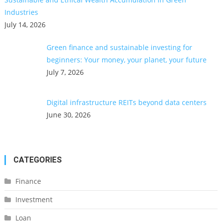
Industries
July 14, 2026
Green finance and sustainable investing for
beginners: Your money, your planet, your future
July 7, 2026
Digital infrastructure REITs beyond data centers
June 30, 2026
CATEGORIES
Finance
Investment
Loan