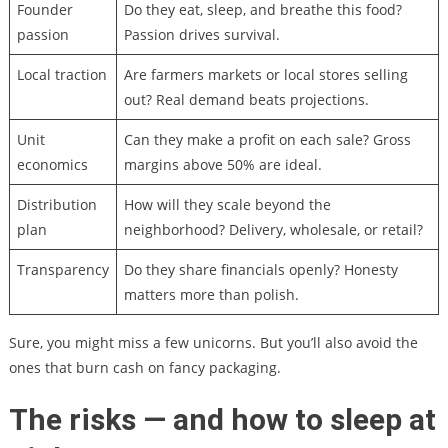
Founder
Do they eat, sleep, and breathe this food?
passion
Passion drives survival.
Local traction
Are farmers markets or local stores selling
out? Real demand beats projections.
Unit
Can they make a profit on each sale? Gross
economics
margins above 50% are ideal.
Distribution
How will they scale beyond the
plan
neighborhood? Delivery, wholesale, or retail?
Transparency
Do they share financials openly? Honesty
matters more than polish.
Sure, you might miss a few unicorns. But you’ll also avoid the
ones that burn cash on fancy packaging.
The risks — and how to sleep at