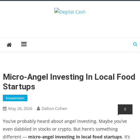
Degital Cash
Online Wallet Reviews
Micro-Angel Investing In Local Food
Startups
Investment
May 26, 2026
Dalton Cohen
0
You’ve probably heard about angel investing. Maybe you’ve
even dabbled in stocks or crypto. But here’s something
different —
micro-angel investing in local food startups
. It’s