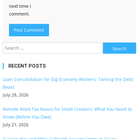
next time I
comment.
Search
for:
RECENT POSTS
Loan Consolidation for Gig Economy Workers: Taming the Debt
Beast
July 28, 2026
Remote Work Tax Nexus for Small Creators: What You Need to
Know (Before You Owe)
July 21, 2026
Sustainable and Ethical Wealth Accumulation in Green