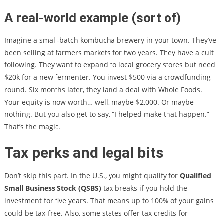
A real-world example (sort of)
Imagine a small-batch kombucha brewery in your town. They’ve
been selling at farmers markets for two years. They have a cult
following. They want to expand to local grocery stores but need
$20k for a new fermenter. You invest $500 via a crowdfunding
round. Six months later, they land a deal with Whole Foods.
Your equity is now worth… well, maybe $2,000. Or maybe
nothing. But you also get to say, “I helped make that happen.”
That’s the magic.
Tax perks and legal bits
Don’t skip this part. In the U.S., you might qualify for
Qualified
Small Business Stock (QSBS)
tax breaks if you hold the
investment for five years. That means up to 100% of your gains
could be tax-free. Also, some states offer tax credits for