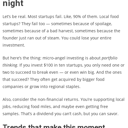
night
Let’s be real. Most startups fail. Like, 90% of them. Local food
startups? They fail too — sometimes because of spoilage,
sometimes because of a bad harvest, sometimes because the
founder just ran out of steam. You could lose your entire
investment.
But here’s the thing: micro-angel investing is about
portfolio
thinking
. If you invest $100 in ten startups, you only need one or
two to succeed to break even — or even win big. And the ones
that succeed? They often get acquired by bigger food
companies or grow into regional staples.
Also, consider the non-financial returns. You’re supporting local
jobs, reducing food miles, and maybe even getting free
samples. That’s a dividend you can’t cash, but you can savor.
Trends that make this moment