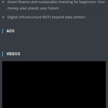
Green finance and sustainable investing for beginners: Your
money, your planet, your future
Digital infrastructure REITs beyond data centers
ADS
VIDEOS
Video
Player