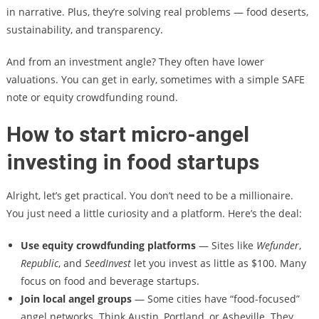
in narrative. Plus, they’re solving real problems — food deserts,
sustainability, and transparency.
And from an investment angle? They often have lower
valuations. You can get in early, sometimes with a simple SAFE
note or equity crowdfunding round.
How to start micro-angel
investing in food startups
Alright, let’s get practical. You don’t need to be a millionaire.
You just need a little curiosity and a platform. Here’s the deal:
Use equity crowdfunding platforms
— Sites like
Wefunder
,
Republic
, and
SeedInvest
let you invest as little as $100. Many
focus on food and beverage startups.
Join local angel groups
— Some cities have “food-focused”
angel networks. Think Austin, Portland, or Asheville. They