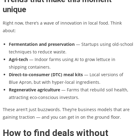
unique
Right now, there’s a wave of innovation in local food. Think
about:
Fermentation and preservation
— Startups using old-school
techniques to reduce waste.
Agri-tech
— Indoor farms using AI to grow lettuce in
shipping containers.
Direct-to-consumer (DTC) meal kits
— Local versions of
Blue Apron, but with hyper-local ingredients.
Regenerative agriculture
— Farms that rebuild soil health,
attracting eco-conscious investors.
These aren’t just buzzwords. They’re business models that are
gaining traction — and you can get in on the ground floor.
How to find deals without