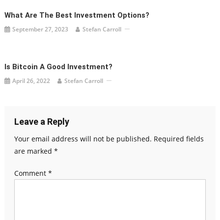
What Are The Best Investment Options?
September 27, 2023
Stefan Carroll
Is Bitcoin A Good Investment?
April 26, 2022
Stefan Carroll
Leave a Reply
Your email address will not be published.
Required fields
are marked
*
Comment
*