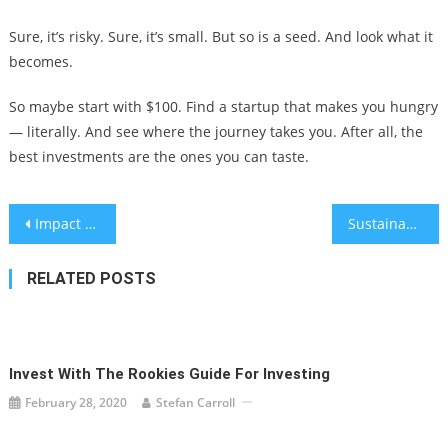
Sure, it’s risky. Sure, it’s small. But so is a seed. And look what it
becomes.
So maybe start with $100. Find a startup that makes you hungry
— literally. And see where the journey takes you. After all, the
best investments are the ones you can taste.
Post
Impact of AI Credit Scoring on Loan Approval
Sustainable Investing in Carbon Capture Technology: A Real-World Guide
navigation
RELATED POSTS
Invest With The Rookies Guide For Investing
February 28, 2020
Stefan Carroll