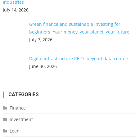
Industries
July 14, 2026
Green finance and sustainable investing for
beginners: Your money, your planet, your future
July 7, 2026
Digital infrastructure REITs beyond data centers
June 30, 2026
CATEGORIES
Finance
Investment
Loan