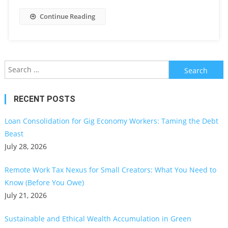
Continue Reading
Search
for:
RECENT POSTS
Loan Consolidation for Gig Economy Workers: Taming the Debt
Beast
July 28, 2026
Remote Work Tax Nexus for Small Creators: What You Need to
Know (Before You Owe)
July 21, 2026
Sustainable and Ethical Wealth Accumulation in Green