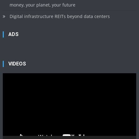
money, your planet, your future
Digital infrastructure REITs beyond data centers
ADS
VIDEOS
Video
Player