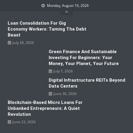
Skip
Monday, August 10, 2026
to
content
Loan Consolidation For Gig
Economy Workers: Taming The Debt
Beast
July 28, 2026
Green Finance And Sustainable
Investing For Beginners: Your
Money, Your Planet, Your Future
July 7, 2026
Digital Infrastructure REITs Beyond
Data Centers
June 30, 2026
Blockchain-Based Micro Loans For
Unbanked Entrepreneurs: A Quiet
Revolution
June 23, 2026