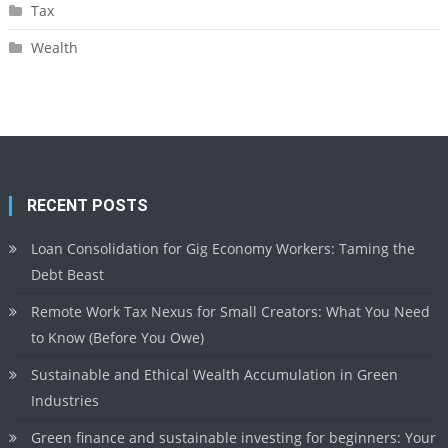
Tax
Wealth
RECENT POSTS
Loan Consolidation for Gig Economy Workers: Taming the
Debt Beast
Remote Work Tax Nexus for Small Creators: What You Need
to Know (Before You Owe)
Sustainable and Ethical Wealth Accumulation in Green
Industries
Green finance and sustainable investing for beginners: Your