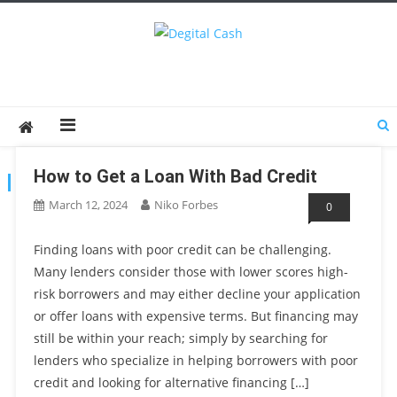
Degital Cash
Online Wallet Reviews
How to Get a Loan With Bad Credit
TAG:
LOANOPTIONS
March 12, 2024
Niko Forbes
0
Finding loans with poor credit can be challenging.
Many lenders consider those with lower scores high-
risk borrowers and may either decline your application
or offer loans with expensive terms. But financing may
still be within your reach; simply by searching for
lenders who specialize in helping borrowers with poor
credit and looking for alternative financing […]