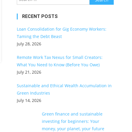
for:
RECENT POSTS
Loan Consolidation for Gig Economy Workers:
Taming the Debt Beast
July 28, 2026
Remote Work Tax Nexus for Small Creators:
What You Need to Know (Before You Owe)
July 21, 2026
Sustainable and Ethical Wealth Accumulation in
Green Industries
July 14, 2026
Green finance and sustainable
investing for beginners: Your
money, your planet, your future