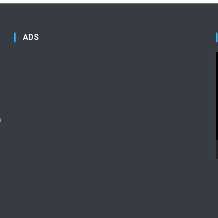
ADS
n