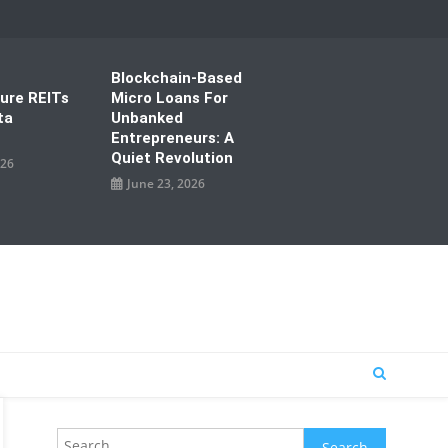
Blockchain-Based
ture REITs
Micro Loans For
ta
Unbanked
Entrepreneurs: A
Quiet Revolution
026
June 23, 2026
Search