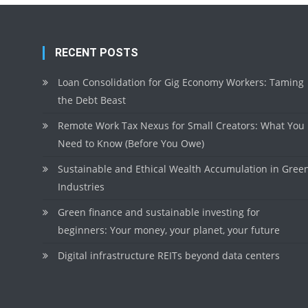
RECENT POSTS
Loan Consolidation for Gig Economy Workers: Taming
the Debt Beast
Remote Work Tax Nexus for Small Creators: What You
Need to Know (Before You Owe)
Sustainable and Ethical Wealth Accumulation in Gree
Industries
Green finance and sustainable investing for
beginners: Your money, your planet, your future
Digital infrastructure REITs beyond data centers