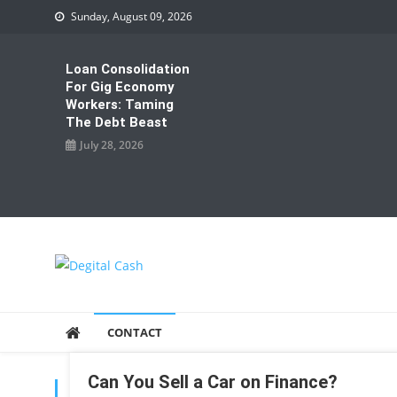
Skip
Sunday, August 09, 2026
to
content
Loan Consolidation
For Gig Economy
Workers: Taming
The Debt Beast
July 28, 2026
Degital Cash
Online Wallet Reviews
CONTACT
Can You Sell a Car on Finance?
TAG:
SELL A CAR ON FINANCE