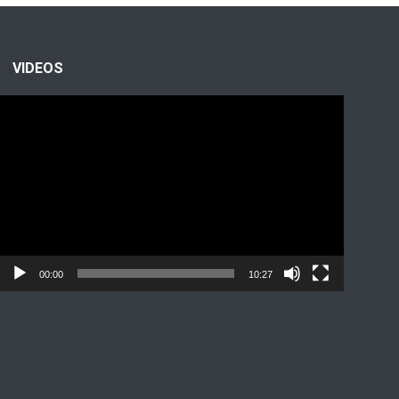
VIDEOS
Video
Player
00:00
10:27