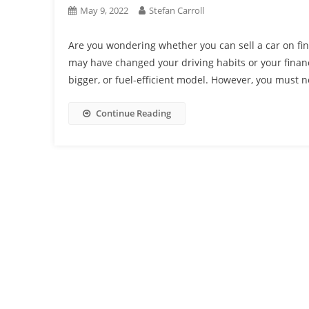
May 9, 2022
Stefan Carroll
Are you wondering whether you can sell a car on fin
may have changed your driving habits or your financia
bigger, or fuel-efficient model. However, you must no
Continue Reading