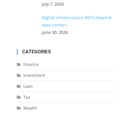
July 7, 2026
Digital infrastructure REITs beyond
data centers
June 30, 2026
CATEGORIES
Finance
Investment
Loan
Tax
Wealth