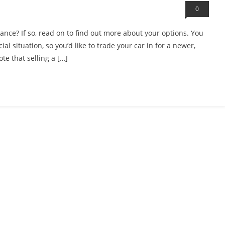
0
ance? If so, read on to find out more about your options. You
l situation, so you’d like to trade your car in for a newer,
te that selling a […]