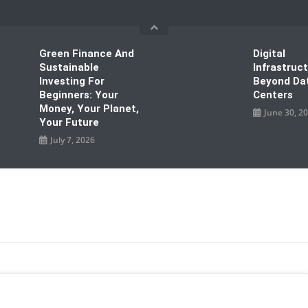
Green Finance And
Digital
Sustainable
Infrastruc
Investing For
Beyond Da
Beginners: Your
Centers
Money, Your Planet,
June 30, 2
Your Future
July 7, 2026