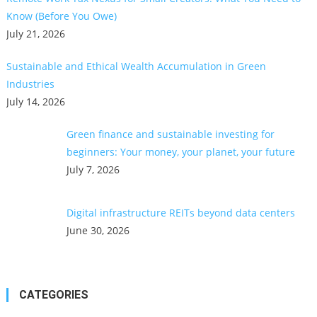
Know (Before You Owe)
July 21, 2026
Sustainable and Ethical Wealth Accumulation in Green
Industries
July 14, 2026
Green finance and sustainable investing for
beginners: Your money, your planet, your future
July 7, 2026
Digital infrastructure REITs beyond data centers
June 30, 2026
CATEGORIES