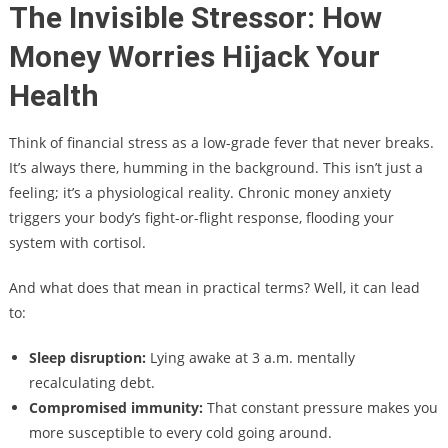
The Invisible Stressor: How
Money Worries Hijack Your
Health
Think of financial stress as a low-grade fever that never breaks.
It’s always there, humming in the background. This isn’t just a
feeling; it’s a physiological reality. Chronic money anxiety
triggers your body’s fight-or-flight response, flooding your
system with cortisol.
And what does that mean in practical terms? Well, it can lead
to:
Sleep disruption:
Lying awake at 3 a.m. mentally
recalculating debt.
Compromised immunity:
That constant pressure makes you
more susceptible to every cold going around.