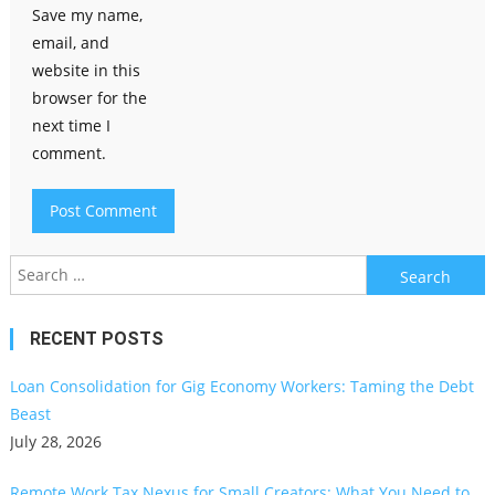
Save my name,
email, and
website in this
browser for the
next time I
comment.
Search
for:
RECENT POSTS
Loan Consolidation for Gig Economy Workers: Taming the Debt
Beast
July 28, 2026
Remote Work Tax Nexus for Small Creators: What You Need to