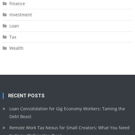
Finance
Investment
Loan
Tax
Wealth
RECENT POSTS
Loan Consolidation for Gig Economy Workers: Taming the
Debt Beast
Remote Work Tax Nexus for Small Creators: What You Need