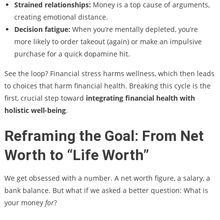
Strained relationships:
Money is a top cause of arguments,
creating emotional distance.
Decision fatigue:
When you’re mentally depleted, you’re
more likely to order takeout (again) or make an impulsive
purchase for a quick dopamine hit.
See the loop? Financial stress harms wellness, which then leads
to choices that harm financial health. Breaking this cycle is the
first, crucial step toward
integrating financial health with
holistic well-being
.
Reframing the Goal: From Net
Worth to “Life Worth”
We get obsessed with a number. A net worth figure, a salary, a
bank balance. But what if we asked a better question: What is
your money
for
?