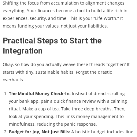
Shifting the focus from accumulation to alignment changes
everything. Your finances become a tool to build a life rich in
experiences, security, and time. This is your “Life Worth.” It
means funding your values, not just your liabilities.
Practical Steps to Start the
Integration
Okay, so how do you actually weave these threads together? It
starts with tiny, sustainable habits. Forget the drastic
overhauls.
The Mindful Money Check-In:
Instead of dread-scrolling
your bank app, pair a quick finance review with a calming
ritual. Make a cup of tea. Take three deep breaths. Then,
look at your spending. This links money management to
mindfulness, reducing the panic response.
Budget for Joy, Not Just Bills:
A holistic budget includes line