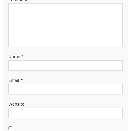
Name
*
Email
*
Website