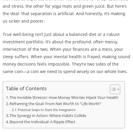
and stress, the other for yoga mats and green juice. But here’s
the deal: that separation is artificial. And honestly, it’s making
us sicker and poorer.
True well-being isn’t just about a balanced diet or a robust
investment portfolio. It’s about the profound, often messy,
intersection of the two. When your finances are a mess, your
sleep suffers. When your mental health is frayed, making sound
money decisions feels impossible. They’re two sides of the
same coin—a coin we need to spend wisely on our whole lives.
Table of Contents
The Invisible Stressor: How Money Worries Hijack Your Health
Reframing the Goal: From Net Worth to “Life Worth”
Practical Steps to Start the Integration
The Synergy in Action: Where Habits Collide
Beyond the Individual: A Ripple Effect