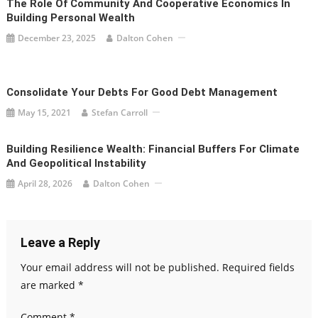
The Role Of Community And Cooperative Economics In
Building Personal Wealth
December 23, 2025
Dalton Cohen
Consolidate Your Debts For Good Debt Management
May 15, 2021
Stefan Carroll
Building Resilience Wealth: Financial Buffers For Climate
And Geopolitical Instability
April 28, 2026
Dalton Cohen
Leave a Reply
Your email address will not be published.
Required fields
are marked
*
Comment
*