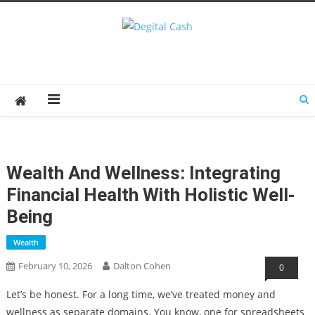
Degital Cash
Online Wallet Reviews
Wealth And Wellness: Integrating
Financial Health With Holistic Well-
Being
Wealth
February 10, 2026
Dalton Cohen
0
Let’s be honest. For a long time, we’ve treated money and
wellness as separate domains. You know, one for spreadsheets