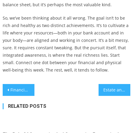
balance sheet, but it’s perhaps the most valuable kind.
So, we’ve been thinking about it all wrong. The goal isn’t to be
rich and healthy as two distinct achievements. It’s to cultivate a
life where your resources—both in your bank account and in
your body—are aligned and working in concert. It’s a bit messy,
sure. It requires constant tweaking. But the pursuit itself, that
integrated awareness, is where the real richness lies. Start
small. Connect one dot between your financial and physical
well-being this week. The rest, well, it tends to follow.
Post
Financial Strategies for Digital Nomads and Remote Workers: Building Stability on the Move
Estate and Inheritance Tax Planning for Non-Traditional Families and Blended Assets
navigation
RELATED POSTS