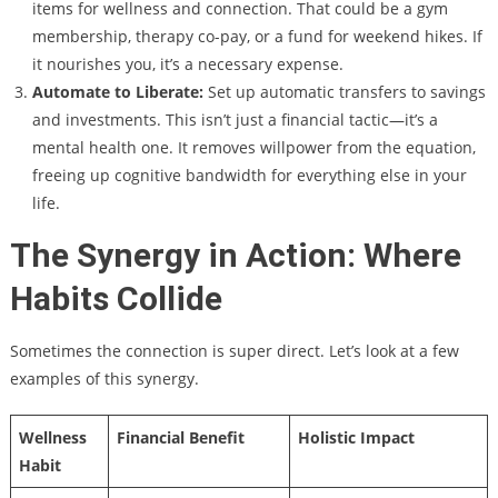
items for wellness and connection. That could be a gym
membership, therapy co-pay, or a fund for weekend hikes. If
it nourishes you, it’s a necessary expense.
Automate to Liberate:
Set up automatic transfers to savings
and investments. This isn’t just a financial tactic—it’s a
mental health one. It removes willpower from the equation,
freeing up cognitive bandwidth for everything else in your
life.
The Synergy in Action: Where
Habits Collide
Sometimes the connection is super direct. Let’s look at a few
examples of this synergy.
Wellness
Financial Benefit
Holistic Impact
Habit