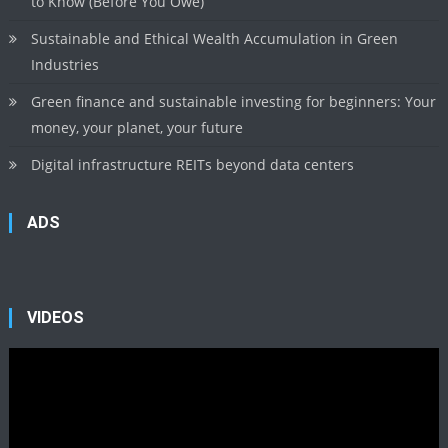
to Know (Before You Owe)
Sustainable and Ethical Wealth Accumulation in Green
Industries
Green finance and sustainable investing for beginners: Your
money, your planet, your future
Digital infrastructure REITs beyond data centers
ADS
VIDEOS
Video
Player