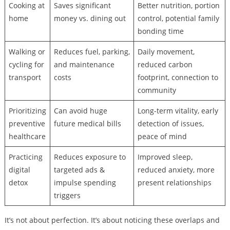
Cooking at
Saves significant
Better nutrition, portion
home
money vs. dining out
control, potential family
bonding time
Walking or
Reduces fuel, parking,
Daily movement,
cycling for
and maintenance
reduced carbon
transport
costs
footprint, connection to
community
Prioritizing
Can avoid huge
Long-term vitality, early
preventive
future medical bills
detection of issues,
healthcare
peace of mind
Practicing
Reduces exposure to
Improved sleep,
digital
targeted ads &
reduced anxiety, more
detox
impulse spending
present relationships
triggers
It’s not about perfection. It’s about noticing these overlaps and