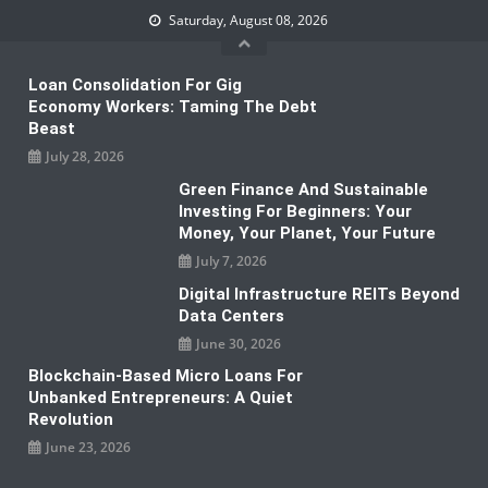
Skip
Saturday, August 08, 2026
to
content
Loan Consolidation For Gig
Economy Workers: Taming The Debt
Beast
July 28, 2026
Green Finance And Sustainable
Investing For Beginners: Your
Money, Your Planet, Your Future
July 7, 2026
Digital Infrastructure REITs Beyond
Data Centers
June 30, 2026
Blockchain-Based Micro Loans For
Unbanked Entrepreneurs: A Quiet
Revolution
June 23, 2026