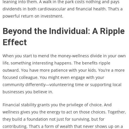
leaning into them. A walk in the park costs nothing and pays
dividends in both cardiovascular and financial health. That’s a
powerful return on investment.
Beyond the Individual: A Ripple
Effect
When you start to mend the money-wellness divide in your own
life, something interesting happens. The benefits ripple
outward. You have more patience with your kids. You’re a more
focused colleague. You might even engage with your
community differently—volunteering time or supporting local
businesses you believe in.
Financial stability grants you the privilege of choice. And
wellness gives you the energy to act on those choices. Together,
they build a foundation not just for surviving, but for
contributing. That’s a form of wealth that never shows up on a