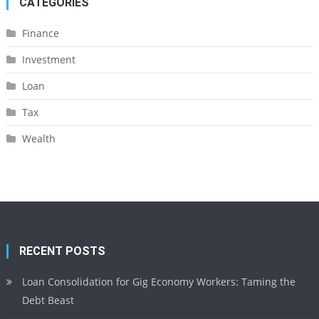
CATEGORIES
Finance
Investment
Loan
Tax
Wealth
RECENT POSTS
Loan Consolidation for Gig Economy Workers: Taming the
Debt Beast