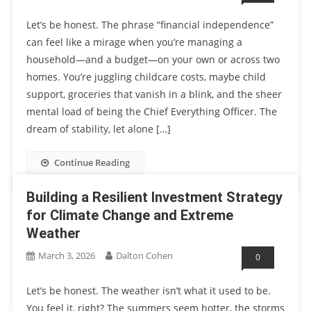
Let’s be honest. The phrase “financial independence”
can feel like a mirage when you’re managing a
household—and a budget—on your own or across two
homes. You’re juggling childcare costs, maybe child
support, groceries that vanish in a blink, and the sheer
mental load of being the Chief Everything Officer. The
dream of stability, let alone […]
Continue Reading
Building a Resilient Investment Strategy
for Climate Change and Extreme
Weather
March 3, 2026
Dalton Cohen
0
Let’s be honest. The weather isn’t what it used to be.
You feel it, right? The summers seem hotter, the storms