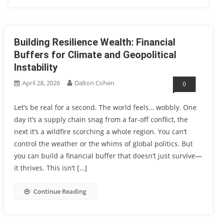
Building Resilience Wealth: Financial
Buffers for Climate and Geopolitical
Instability
April 28, 2026
Dalton Cohen
0
Let’s be real for a second. The world feels… wobbly. One
day it’s a supply chain snag from a far-off conflict, the
next it’s a wildfire scorching a whole region. You can’t
control the weather or the whims of global politics. But
you can build a financial buffer that doesn’t just survive—
it thrives. This isn’t […]
Continue Reading