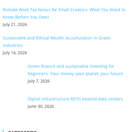
Remote Work Tax Nexus for Small Creators: What You Need to
Know (Before You Owe)
July 21, 2026
Sustainable and Ethical Wealth Accumulation in Green
Industries
July 14, 2026
Green finance and sustainable investing for
beginners: Your money, your planet, your future
July 7, 2026
Digital infrastructure REITs beyond data centers
June 30, 2026