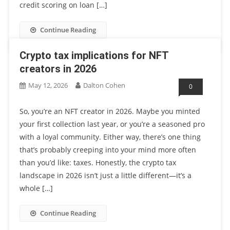
credit scoring on loan […]
Continue Reading
Crypto tax implications for NFT
creators in 2026
May 12, 2026
Dalton Cohen
0
So, you’re an NFT creator in 2026. Maybe you minted
your first collection last year, or you’re a seasoned pro
with a loyal community. Either way, there’s one thing
that’s probably creeping into your mind more often
than you’d like: taxes. Honestly, the crypto tax
landscape in 2026 isn’t just a little different—it’s a
whole […]
Continue Reading