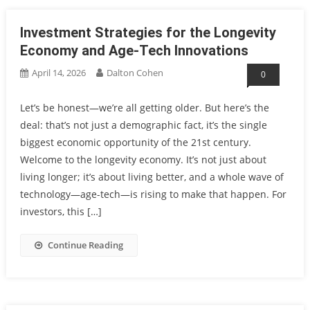
Investment Strategies for the Longevity
Economy and Age-Tech Innovations
April 14, 2026
Dalton Cohen
0
Let’s be honest—we’re all getting older. But here’s the
deal: that’s not just a demographic fact, it’s the single
biggest economic opportunity of the 21st century.
Welcome to the longevity economy. It’s not just about
living longer; it’s about living better, and a whole wave of
technology—age-tech—is rising to make that happen. For
investors, this […]
Continue Reading