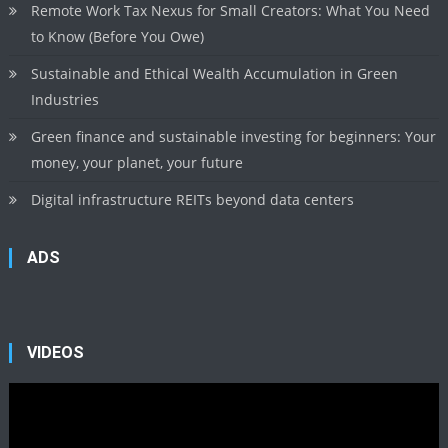
Remote Work Tax Nexus for Small Creators: What You Need
to Know (Before You Owe)
Sustainable and Ethical Wealth Accumulation in Green
Industries
Green finance and sustainable investing for beginners: Your
money, your planet, your future
Digital infrastructure REITs beyond data centers
ADS
VIDEOS
Video
Player