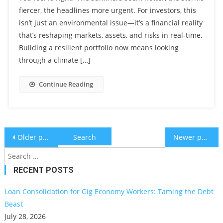
fiercer, the headlines more urgent. For investors, this
isn’t just an environmental issue—it’s a financial reality
that’s reshaping markets, assets, and risks in real-time.
Building a resilient portfolio now means looking
through a climate […]
Continue Reading
Posts
Search
Older posts
Newer posts
for:
navigation
RECENT POSTS
Loan Consolidation for Gig Economy Workers: Taming the Debt
Beast
July 28, 2026