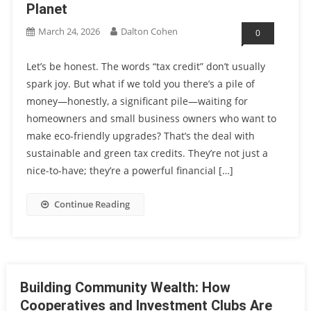
Planet
March 24, 2026
Dalton Cohen
0
Let’s be honest. The words “tax credit” don’t usually
spark joy. But what if we told you there’s a pile of
money—honestly, a significant pile—waiting for
homeowners and small business owners who want to
make eco-friendly upgrades? That’s the deal with
sustainable and green tax credits. They’re not just a
nice-to-have; they’re a powerful financial […]
Continue Reading
Building Community Wealth: How
Cooperatives and Investment Clubs Are