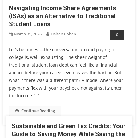
Navigating Income Share Agreements
(ISAs) as an Alternative to Traditional
Student Loans
March 31, 2026
Dalton Cohen
0
Let’s be honest—the conversation around paying for
college is, well, exhausting. The sheer weight of
traditional student loan debt can feel like a financial
anchor before your career even leaves the harbor. But
what if there was a different path? A model where your
payments flex with your paycheck, not against it? Enter
the Income […]
Continue Reading
Sustainable and Green Tax Credits: Your
Guide to Saving Money While Saving the