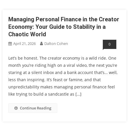
Managing Personal Finance in the Creator
Economy: Your Guide to Stability in a
Chaotic World
April 21, 2026
Dalton Cohen
0
Let’s be honest. The creator economy is a wild ride. One
month you’re riding high on a viral video, the next you’re
staring at a silent inbox and a bank account that’s… well,
less than inspiring. It’s feast or famine, and that
unpredictability makes managing personal finance feel
like trying to build a sandcastle as […]
Continue Reading