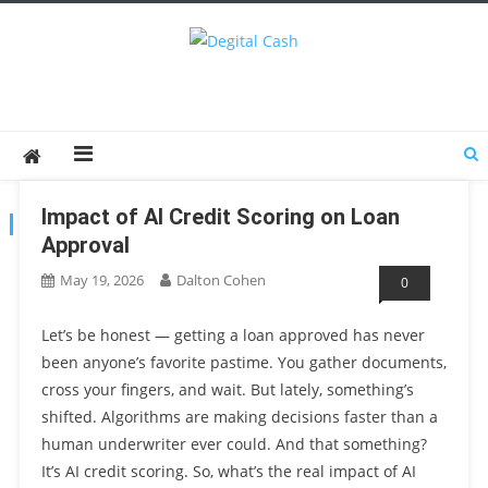
Degital Cash
Online Wallet Reviews
Impact of AI Credit Scoring on Loan
AUTHOR:
DALTON COHEN
Approval
May 19, 2026
Dalton Cohen
0
Let’s be honest — getting a loan approved has never
been anyone’s favorite pastime. You gather documents,
cross your fingers, and wait. But lately, something’s
shifted. Algorithms are making decisions faster than a
human underwriter ever could. And that something?
It’s AI credit scoring. So, what’s the real impact of AI