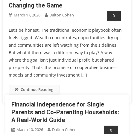
Changing the Game
March 17, 2026
Dalton Cohen
0
Let’s be honest. The traditional economic playbook often
feels rigged. Wealth concentrates, opportunities dry up,
and communities are left watching from the sidelines.
But what if there was a different way to play? A way
where the goal isn’t just individual profit, but shared
prosperity. That’s the promise of cooperative business
models and community investment […]
Continue Reading
Financial Independence for Single
Parents and Co-Parenting Households:
A Real-World Guide
March 10, 2026
Dalton Cohen
0