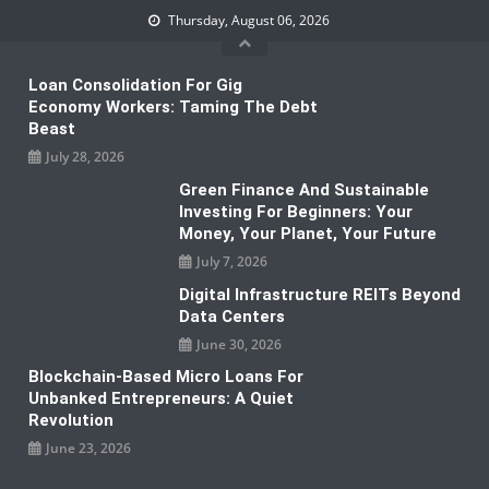
Skip
Thursday, August 06, 2026
to
content
Loan Consolidation For Gig
Economy Workers: Taming The Debt
Beast
July 28, 2026
Green Finance And Sustainable
Investing For Beginners: Your
Money, Your Planet, Your Future
July 7, 2026
Digital Infrastructure REITs Beyond
Data Centers
June 30, 2026
Blockchain-Based Micro Loans For
Unbanked Entrepreneurs: A Quiet
Revolution
June 23, 2026